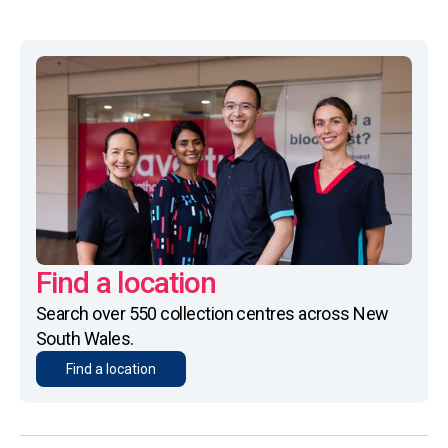
Find a location
Search over 550 collection centres across New
South Wales.
Find a location