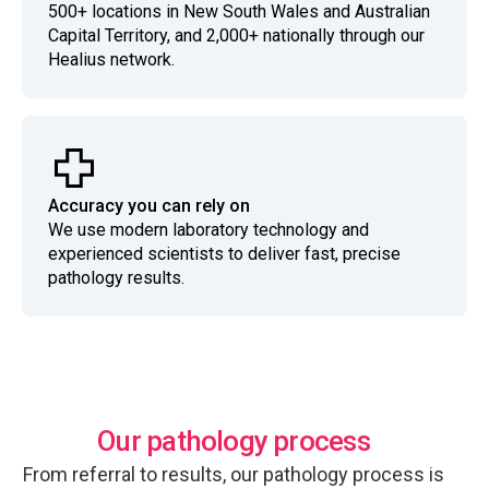
500+ locations in New South Wales and Australian
Capital Territory, and 2,000+ nationally through our
Healius network.
Accuracy you can rely on
We use modern laboratory technology and
experienced scientists to deliver fast, precise
pathology results.
Our pathology process
From referral to results, our pathology process is