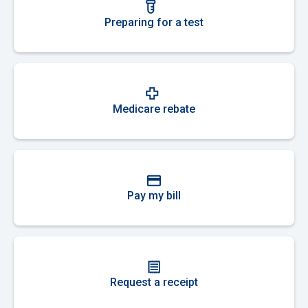
Preparing for a test
Medicare rebate
Pay my bill
Request a receipt