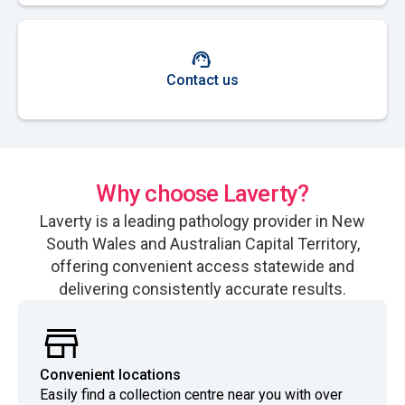
Contact us
Why choose Laverty?
Laverty is a leading pathology provider in New
South Wales and Australian Capital Territory,
offering convenient access statewide and
delivering consistently accurate results.
Convenient locations
Easily find a collection centre near you with over