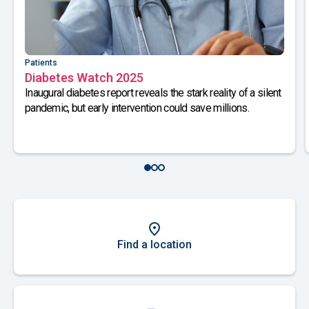
Patients
Diabetes Watch 2025
Inaugural diabetes report reveals the stark reality of a silent
pandemic, but early intervention could save millions.
Find a location