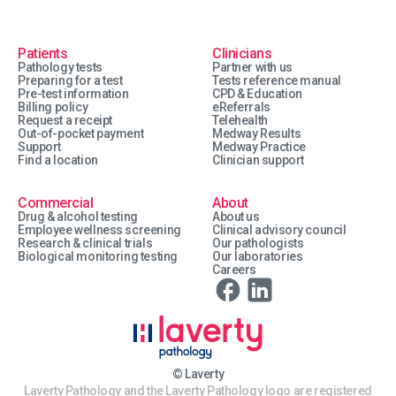
Patients
Clinicians
Pathology tests
Partner with us
Preparing for a test
Tests reference manual
Pre-test information
CPD & Education
Billing policy
eReferrals
Request a receipt
Telehealth
Out-of-pocket payment
Medway Results
Support
Medway Practice
Find a location
Clinician support
Commercial
About
Drug & alcohol testing
About us
Employee wellness screening
Clinical advisory council
Research & clinical trials
Our pathologists
Biological monitoring testing
Our laboratories
Careers
© Laverty
Laverty Pathology and the Laverty Pathology logo are registered