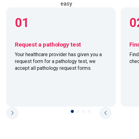
easy
01
0
Request a pathology test
Fin
Your healthcare provider has given you a
Fin
request form for a pathology test, we
chec
accept all pathology request forms.