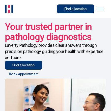
Find a location
Your trusted partner in
pathology diagnostics
Laverty Pathology provides clear answers through
precision pathology guiding your health with expertise
and care.
Find a location
Book appointment