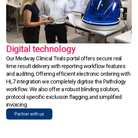
Digital technology
Our Medway Clinical Trials portal offers secure real
time result delivery with reporting workflow features
and auditing. Offering efficient electronic ordering with
HL7 integration we completely digitise the Pathology
workflow. We also offer a robust blinding solution,
protocol specific exclusion flagging, and simplified
invoicing.
Partner with us