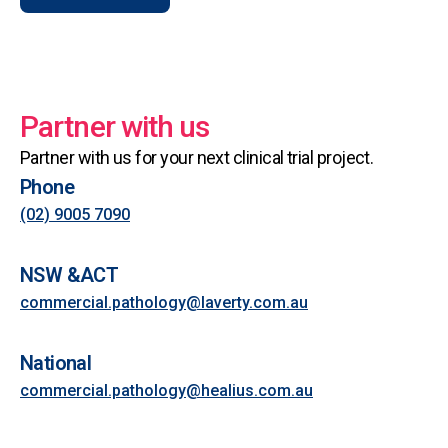
Partner with us
Partner with us for your next clinical trial project.
Phone
(02) 9005 7090
NSW &ACT
commercial.pathology@laverty.com.au
National
commercial.pathology@healius.com.au