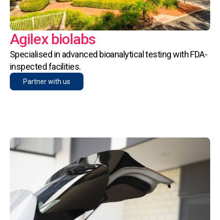
Agilex biolabs
Specialised in advanced bioanalytical testing with FDA-
inspected facilities.
Partner with us