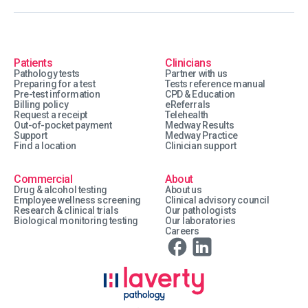
Patients
Clinicians
Pathology tests
Partner with us
Preparing for a test
Tests reference manual
Pre-test information
CPD & Education
Billing policy
eReferrals
Request a receipt
Telehealth
Out-of-pocket payment
Medway Results
Support
Medway Practice
Find a location
Clinician support
Commercial
About
Drug & alcohol testing
About us
Employee wellness screening
Clinical advisory council
Research & clinical trials
Our pathologists
Biological monitoring testing
Our laboratories
Careers