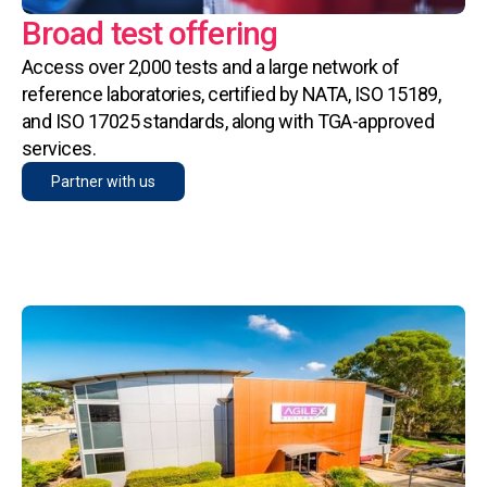
Broad test offering
Access over 2,000 tests and a large network of
reference laboratories, certified by NATA, ISO 15189,
and ISO 17025 standards, along with TGA-approved
services.
Partner with us