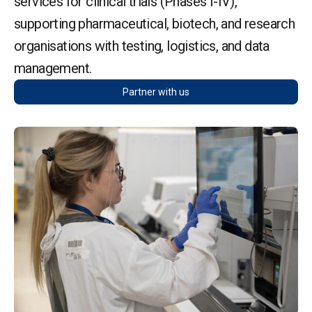
services for clinical trials (Phases I-IV),
supporting pharmaceutical, biotech, and research
organisations with testing, logistics, and data
management.
Partner with us