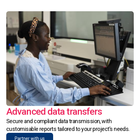
Advanced data transfers
Secure and compliant data transmission, with
customisable reports tailored to your project’s needs.
Partner with us