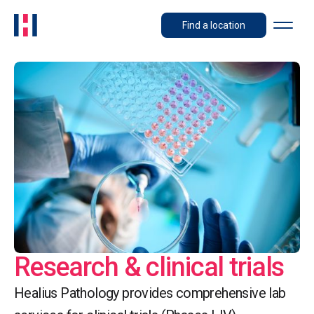
Find a location
Research & clinical trials
Healius Pathology provides comprehensive lab