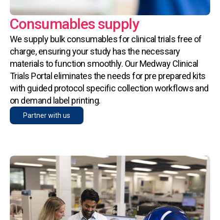
Consumables supply
We supply bulk consumables for clinical trials free of
charge, ensuring your study has the necessary
materials to function smoothly. Our Medway Clinical
Trials Portal eliminates the needs for pre prepared kits
with guided protocol specific collection workflows and
on demand label printing.
Partner with us