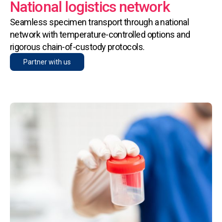
National logistics network
Seamless specimen transport through a national
network with temperature-controlled options and
rigorous chain-of-custody protocols.
Partner with us