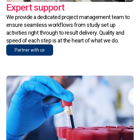
Expert support
We provide a dedicated project management team to
ensure seamless workflows from study set up
activities right through to result delivery. Quality and
speed of each step is at the heart of what we do.
Partner with us