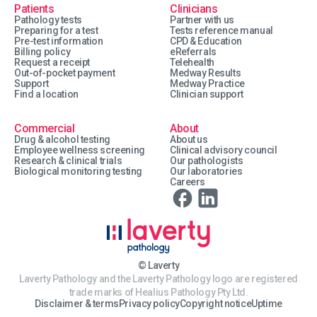
Patients
Clinicians
Pathology tests
Partner with us
Preparing for a test
Tests reference manual
Pre-test information
CPD & Education
Billing policy
eReferrals
Request a receipt
Telehealth
Out-of-pocket payment
Medway Results
Support
Medway Practice
Find a location
Clinician support
Commercial
About
Drug & alcohol testing
About us
Employee wellness screening
Clinical advisory council
Research & clinical trials
Our pathologists
Biological monitoring testing
Our laboratories
Careers
© Laverty
Laverty Pathology and the Laverty Pathology logo are registered
trade marks of Healius Pathology Pty Ltd.
Disclaimer & terms
Privacy policy
Copyright notice
Uptime