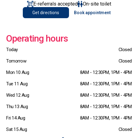
E-referrals accepted
On-site toilet
Get directions
Book appointment
Operating hours
Today
Closed
Tomorrow
Closed
Mon 10 Aug
8AM - 12:30PM, 1PM - 4PM
Tue 11 Aug
8AM - 12:30PM, 1PM - 4PM
Wed 12 Aug
8AM - 12:30PM, 1PM - 4PM
Thu 13 Aug
8AM - 12:30PM, 1PM - 4PM
Fri 14 Aug
8AM - 12:30PM, 1PM - 4PM
Sat 15 Aug
Closed