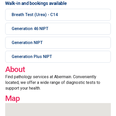
Walk-in and bookings available
Breath Test (Urea) - C14
Generation 46 NIPT
Generation NIPT
Generation Plus NIPT
About
Find pathology services at Abermain. Conveniently
located, we offer a wide range of diagnostic tests to
support your health.
Map