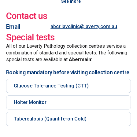
See more
Contact us
Email
abcr.lavclinic@laverty.com.au
Special tests
All of our Laverty Pathology collection centres service a
combination of standard and special tests. The following
special tests are available at
Abermain
:
Booking mandatory before visiting collection centre
Glucose Tolerance Testing (GTT)
Holter Monitor
Tuberculosis (Quantiferon Gold)