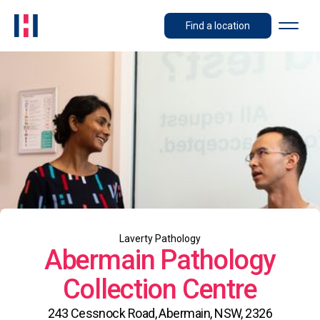
Find a location
Laverty Pathology
Abermain Pathology
Collection Centre
243 Cessnock Road, Abermain, NSW, 2326