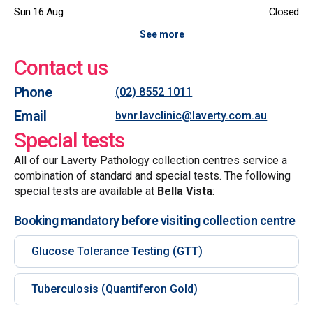
Sun 16 Aug
Closed
See more
Contact us
Phone
(02) 8552 1011
Email
bvnr.lavclinic@laverty.com.au
Special tests
All of our Laverty Pathology collection centres service a
combination of standard and special tests. The following
special tests are available at
Bella Vista
:
Booking mandatory before visiting collection centre
Glucose Tolerance Testing (GTT)
Tuberculosis (Quantiferon Gold)