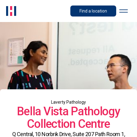
Find a location
Laverty Pathology
Bella Vista Pathology
Collection Centre
Q Central, 10 Norbrik Drive, Suite 207 Path Room 1,