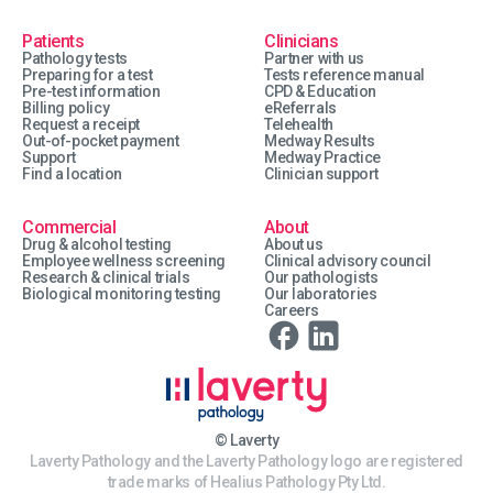
Patients
Clinicians
Pathology tests
Partner with us
Preparing for a test
Tests reference manual
Pre-test information
CPD & Education
Billing policy
eReferrals
Request a receipt
Telehealth
Out-of-pocket payment
Medway Results
Support
Medway Practice
Find a location
Clinician support
Commercial
About
Drug & alcohol testing
About us
Employee wellness screening
Clinical advisory council
Research & clinical trials
Our pathologists
Biological monitoring testing
Our laboratories
Careers
© Laverty
Laverty Pathology and the Laverty Pathology logo are registered
trade marks of Healius Pathology Pty Ltd.