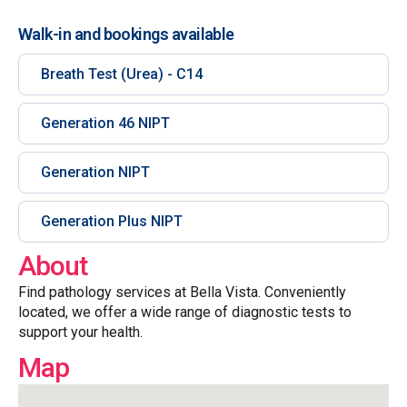
Walk-in and bookings available
Breath Test (Urea) - C14
Generation 46 NIPT
Generation NIPT
Generation Plus NIPT
About
Find pathology services at Bella Vista. Conveniently
located, we offer a wide range of diagnostic tests to
support your health.
Map