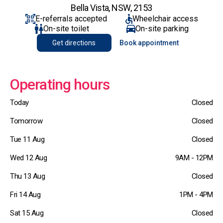
Bella Vista, NSW, 2153
E-referrals accepted
Wheelchair access
On-site toilet
On-site parking
Get directions
Book appointment
Operating hours
Today
Closed
Tomorrow
Closed
Tue 11 Aug
Closed
Wed 12 Aug
9AM - 12PM
Thu 13 Aug
Closed
Fri 14 Aug
1PM - 4PM
Sat 15 Aug
Closed