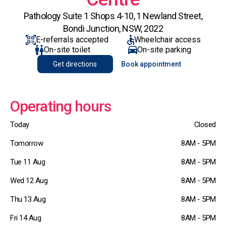
Pathology Suite 1 Shops 4-10, 1 Newland Street,
Bondi Junction, NSW, 2022
E-referrals accepted
Wheelchair access
On-site toilet
On-site parking
Get directions
Book appointment
Operating hours
Today
Closed
Tomorrow
8AM - 5PM
Tue 11 Aug
8AM - 5PM
Wed 12 Aug
8AM - 5PM
Thu 13 Aug
8AM - 5PM
Fri 14 Aug
8AM - 5PM