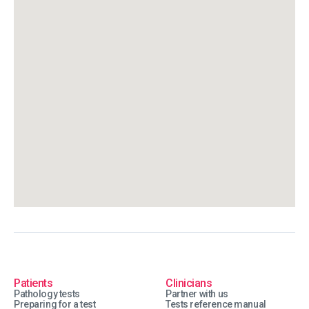
Patients
Clinicians
Pathology tests
Partner with us
Preparing for a test
Tests reference manual