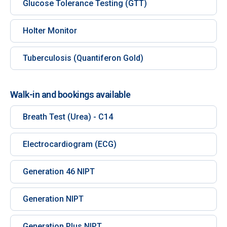
Glucose Tolerance Testing (GTT)
Holter Monitor
Tuberculosis (Quantiferon Gold)
Walk-in and bookings available
Breath Test (Urea) - C14
Electrocardiogram (ECG)
Generation 46 NIPT
Generation NIPT
Generation Plus NIPT