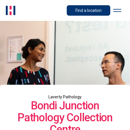
Find a location
Laverty Pathology
Bondi Junction
Pathology Collection
Centre