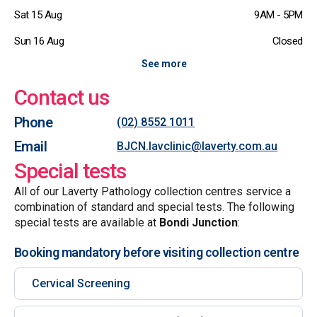
Sat 15 Aug
9AM - 5PM
Sun 16 Aug
Closed
See more
Contact us
Phone
(02) 8552 1011
Email
BJCN.lavclinic@laverty.com.au
Special tests
All of our Laverty Pathology collection centres service a
combination of standard and special tests. The following
special tests are available at
Bondi Junction
:
Booking mandatory before visiting collection centre
Cervical Screening