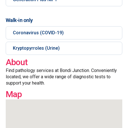
Walk-in only
Coronavirus (COVID-19)
Kryptopyrroles (Urine)
About
Find pathology services at Bondi Junction. Conveniently
located, we offer a wide range of diagnostic tests to
support your health.
Map