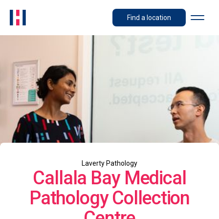
Find a location
Laverty Pathology
Callala Bay Medical
Pathology Collection
Centre