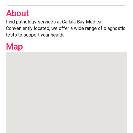
About
Find pathology services at Callala Bay Medical.
Conveniently located, we offer a wide range of diagnostic
tests to support your health.
Map