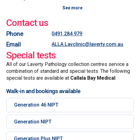
See more
Contact us
Phone
0491 284 979
Email
ALLA.Lavclinic@laverty.com.au
Special tests
All of our Laverty Pathology collection centres service a
combination of standard and special tests. The following
special tests are available at
Callala Bay Medical
:
Walk-in and bookings available
Generation 46 NIPT
Generation NIPT
Generation Plus NIPT