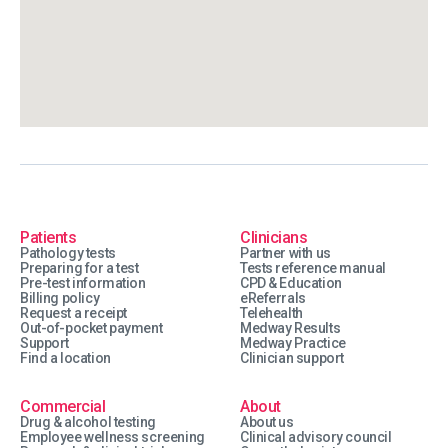
Patients
Clinicians
Pathology tests
Partner with us
Preparing for a test
Tests reference manual
Pre-test information
CPD & Education
Billing policy
eReferrals
Request a receipt
Telehealth
Out-of-pocket payment
Medway Results
Support
Medway Practice
Find a location
Clinician support
Commercial
About
Drug & alcohol testing
About us
Employee wellness screening
Clinical advisory council