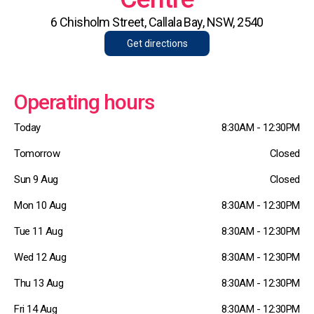
6 Chisholm Street, Callala Bay, NSW, 2540
Get directions
Operating hours
Today
8:30AM - 12:30PM
Tomorrow
Closed
Sun 9 Aug
Closed
Mon 10 Aug
8:30AM - 12:30PM
Tue 11 Aug
8:30AM - 12:30PM
Wed 12 Aug
8:30AM - 12:30PM
Thu 13 Aug
8:30AM - 12:30PM
Fri 14 Aug
8:30AM - 12:30PM