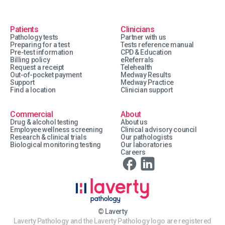
Patients
Clinicians
Pathology tests
Partner with us
Preparing for a test
Tests reference manual
Pre-test information
CPD & Education
Billing policy
eReferrals
Request a receipt
Telehealth
Out-of-pocket payment
Medway Results
Support
Medway Practice
Find a location
Clinician support
Commercial
About
Drug & alcohol testing
About us
Employee wellness screening
Clinical advisory council
Research & clinical trials
Our pathologists
Biological monitoring testing
Our laboratories
Careers
© Laverty
Laverty Pathology and the Laverty Pathology logo are registered