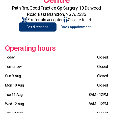
Path Rm, Good Practice Gp Surgery, 10 Dalwood
Road, East Branxton, NSW, 2335
E-referrals accepted
On-site toilet
Get directions
Book appointment
Operating hours
Today
Closed
Tomorrow
Closed
Sun 9 Aug
Closed
Mon 10 Aug
Closed
Tue 11 Aug
8AM - 12PM
Wed 12 Aug
8AM - 12PM