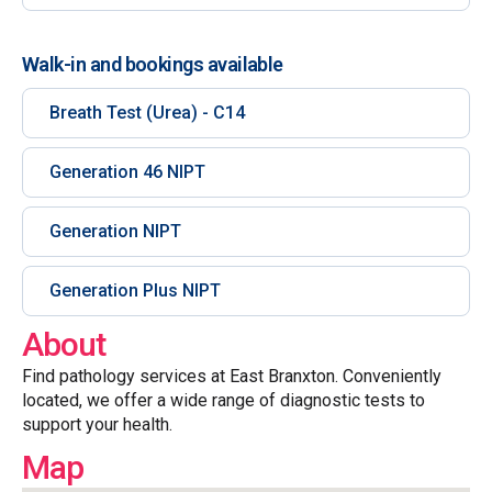
Walk-in and bookings available
Breath Test (Urea) - C14
Generation 46 NIPT
Generation NIPT
Generation Plus NIPT
About
Find pathology services at East Branxton. Conveniently
located, we offer a wide range of diagnostic tests to
support your health.
Map