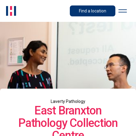
Find a location
Laverty Pathology
East Branxton
Pathology Collection
Centre