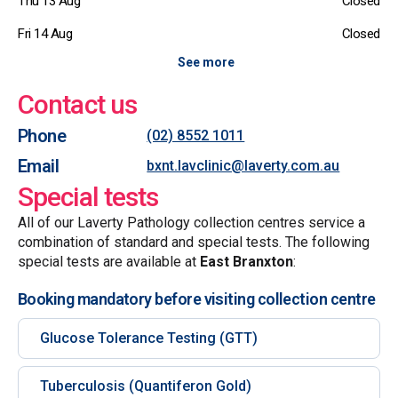
Thu 13 Aug
Closed
Fri 14 Aug
Closed
See more
Contact us
Phone
(02) 8552 1011
Email
bxnt.lavclinic@laverty.com.au
Special tests
All of our Laverty Pathology collection centres service a
combination of standard and special tests. The following
special tests are available at
East Branxton
:
Booking mandatory before visiting collection centre
Glucose Tolerance Testing (GTT)
Tuberculosis (Quantiferon Gold)