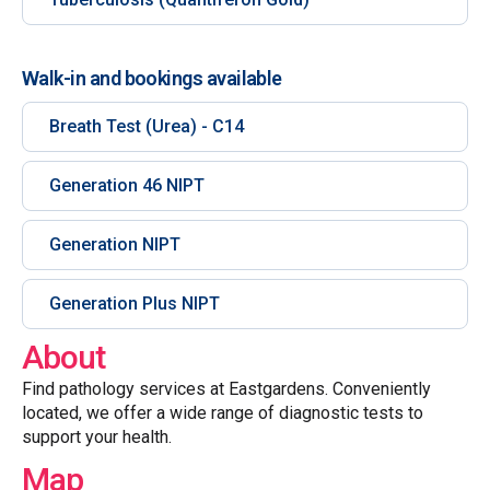
Walk-in and bookings available
Breath Test (Urea) - C14
Generation 46 NIPT
Generation NIPT
Generation Plus NIPT
About
Find pathology services at Eastgardens. Conveniently
located, we offer a wide range of diagnostic tests to
support your health.
Map