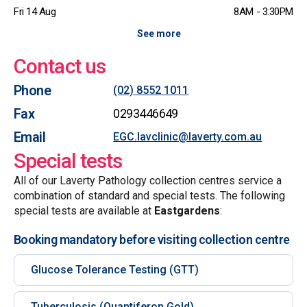
Fri 14 Aug
8AM - 3:30PM
See more
Contact us
Phone
(02) 8552 1011
Fax
0293446649
Email
EGC.lavclinic@laverty.com.au
Special tests
All of our Laverty Pathology collection centres service a
combination of standard and special tests. The following
special tests are available at
Eastgardens
:
Booking mandatory before visiting collection centre
Glucose Tolerance Testing (GTT)
Tuberculosis (Quantiferon Gold)