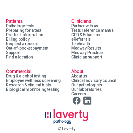
Patients
Clinicians
Pathology tests
Partner with us
Preparing for a test
Tests reference manual
Pre-test information
CPD & Education
Billing policy
eReferrals
Request a receipt
Telehealth
Out-of-pocket payment
Medway Results
Support
Medway Practice
Find a location
Clinician support
Commercial
About
Drug & alcohol testing
About us
Employee wellness screening
Clinical advisory council
Research & clinical trials
Our pathologists
Biological monitoring testing
Our laboratories
Careers
© Laverty