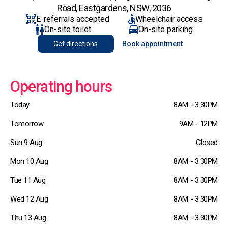
Road, Eastgardens, NSW, 2036
E-referrals accepted
Wheelchair access
On-site toilet
On-site parking
Get directions
Book appointment
Operating hours
Today
8AM - 3:30PM
Tomorrow
9AM - 12PM
Sun 9 Aug
Closed
Mon 10 Aug
8AM - 3:30PM
Tue 11 Aug
8AM - 3:30PM
Wed 12 Aug
8AM - 3:30PM
Thu 13 Aug
8AM - 3:30PM