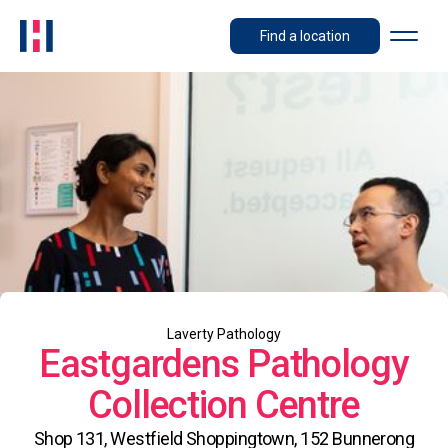
Find a location
Laverty Pathology
Eastgardens Pathology
Collection Centre
Shop 131, Westfield Shoppingtown, 152 Bunnerong