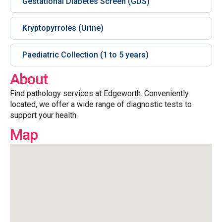
Gestational Diabetes Screen (GDS)
Kryptopyrroles (Urine)
Paediatric Collection (1 to 5 years)
About
Find pathology services at Edgeworth. Conveniently
located, we offer a wide range of diagnostic tests to
support your health.
Map