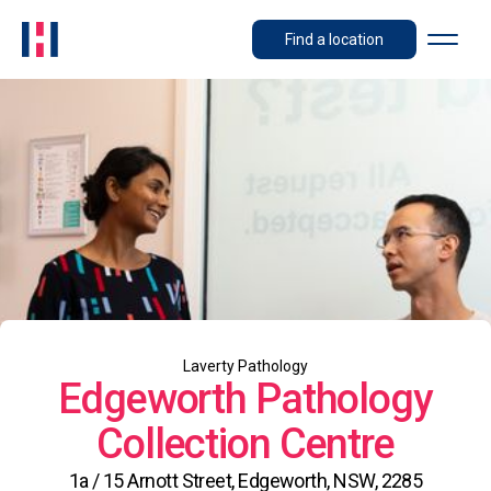
Find a location
Laverty Pathology
Edgeworth Pathology
Collection Centre
1a / 15 Arnott Street, Edgeworth, NSW, 2285