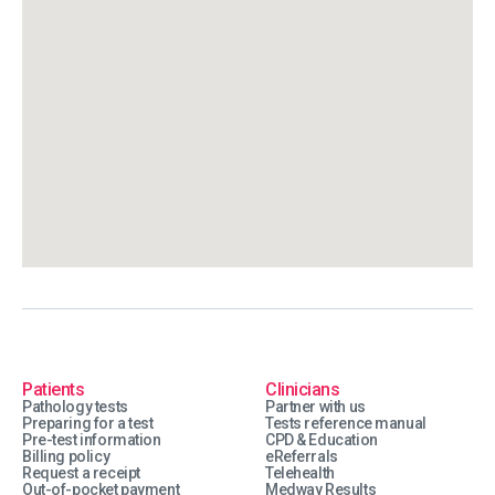
Patients
Clinicians
Pathology tests
Partner with us
Preparing for a test
Tests reference manual
Pre-test information
CPD & Education
Billing policy
eReferrals
Request a receipt
Telehealth
Out-of-pocket payment
Medway Results