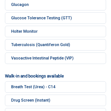
Glucagon
Glucose Tolerance Testing (GTT)
Holter Monitor
Tuberculosis (Quantiferon Gold)
Vasoactive Intestinal Peptide (VIP)
Walk-in and bookings available
Breath Test (Urea) - C14
Drug Screen (Instant)