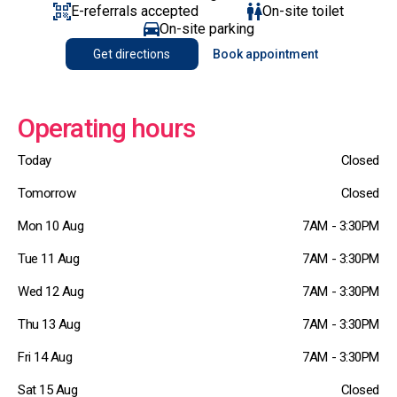
E-referrals accepted
On-site toilet
On-site parking
Get directions
Book appointment
Operating hours
Today
Closed
Tomorrow
Closed
Mon 10 Aug
7AM - 3:30PM
Tue 11 Aug
7AM - 3:30PM
Wed 12 Aug
7AM - 3:30PM
Thu 13 Aug
7AM - 3:30PM
Fri 14 Aug
7AM - 3:30PM
Sat 15 Aug
Closed