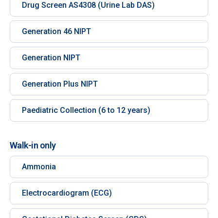
Drug Screen AS4308 (Urine Lab DAS)
Generation 46 NIPT
Generation NIPT
Generation Plus NIPT
Paediatric Collection (6 to 12 years)
Walk-in only
Ammonia
Electrocardiogram (ECG)