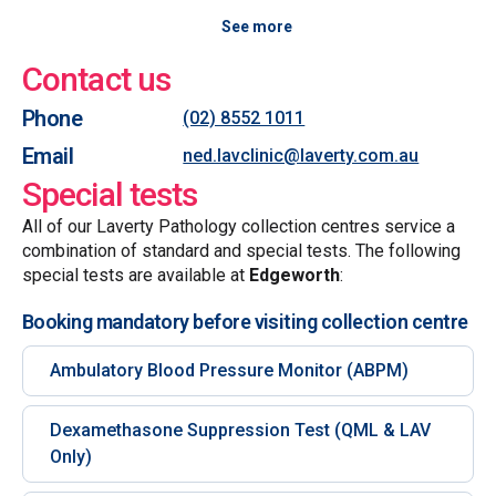
See more
Contact us
Phone
(02) 8552 1011
Email
ned.lavclinic@laverty.com.au
Special tests
All of our Laverty Pathology collection centres service a
combination of standard and special tests. The following
special tests are available at
Edgeworth
:
Booking mandatory before visiting collection centre
Ambulatory Blood Pressure Monitor (ABPM)
Dexamethasone Suppression Test (QML & LAV
Only)