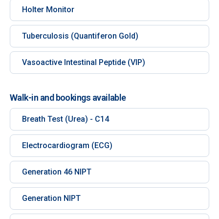
Holter Monitor
Tuberculosis (Quantiferon Gold)
Vasoactive Intestinal Peptide (VIP)
Walk-in and bookings available
Breath Test (Urea) - C14
Electrocardiogram (ECG)
Generation 46 NIPT
Generation NIPT