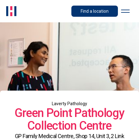
Find a location
Laverty Pathology
Green Point Pathology
Collection Centre
GP Family Medical Centre, Shop 14, Unit 3, 2 Link