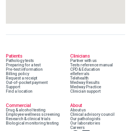
Patients
Clinicians
Pathology tests
Partner with us
Preparing for a test
Tests reference manual
Pre-test information
CPD & Education
Billing policy
eReferrals
Request a receipt
Telehealth
Out-of-pocket payment
Medway Results
Support
Medway Practice
Find a location
Clinician support
Commercial
About
Drug & alcohol testing
About us
Employee wellness screening
Clinical advisory council
Research & clinical trials
Our pathologists
Biological monitoring testing
Our laboratories
Careers