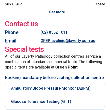
Sun 16 Aug
Closed
See more
Contact us
Phone
(02) 8552 1011
Email
GREP.lavclinic@laverty.com.au
Special tests
All of our Laverty Pathology collection centres service a
combination of standard and special tests. The following
special tests are available at
Green Point
:
Booking mandatory before visiting collection centre
Ambulatory Blood Pressure Monitor (ABPM)
Glucose Tolerance Testing (GTT)