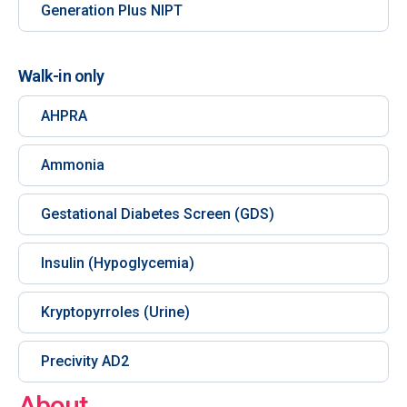
Generation Plus NIPT
Walk-in only
AHPRA
Ammonia
Gestational Diabetes Screen (GDS)
Insulin (Hypoglycemia)
Kryptopyrroles (Urine)
Precivity AD2
About