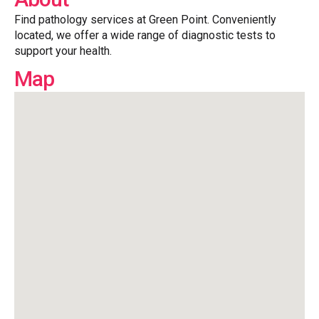
Find pathology services at Green Point. Conveniently
located, we offer a wide range of diagnostic tests to
support your health.
Map