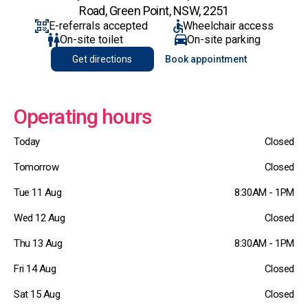
Road, Green Point, NSW, 2251
E-referrals accepted
Wheelchair access
On-site toilet
On-site parking
Get directions
Book appointment
Operating hours
Today
Closed
Tomorrow
Closed
Tue 11 Aug
8:30AM - 1PM
Wed 12 Aug
Closed
Thu 13 Aug
8:30AM - 1PM
Fri 14 Aug
Closed
Sat 15 Aug
Closed