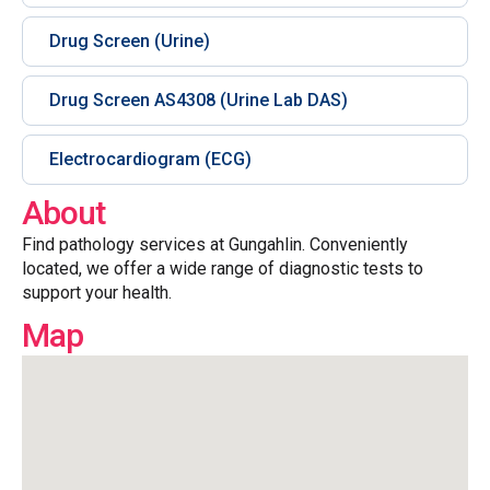
Drug Screen (Urine)
Drug Screen AS4308 (Urine Lab DAS)
Electrocardiogram (ECG)
About
Find pathology services at Gungahlin. Conveniently
located, we offer a wide range of diagnostic tests to
support your health.
Map