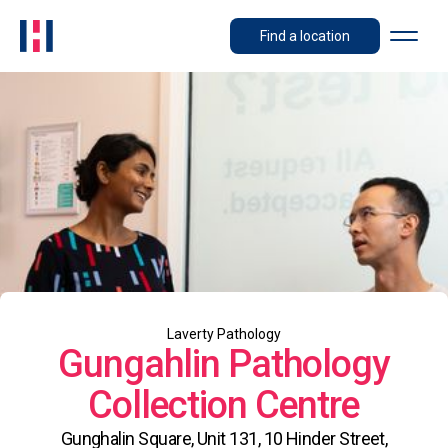
Find a location
Laverty Pathology
Gungahlin Pathology
Collection Centre
Gunghalin Square, Unit 131, 10 Hinder Street,