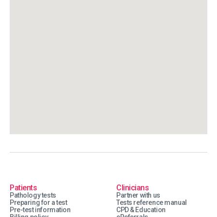
Patients
Clinicians
Pathology tests
Partner with us
Preparing for a test
Tests reference manual
Pre-test information
CPD & Education