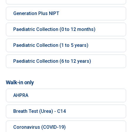
Generation Plus NIPT
Paediatric Collection (0 to 12 months)
Paediatric Collection (1 to 5 years)
Paediatric Collection (6 to 12 years)
Walk-in only
AHPRA
Breath Test (Urea) - C14
Coronavirus (COVID-19)