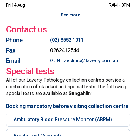
Fri 14 Aug
7AM - 3PM
See more
Contact us
Phone
(02) 8552 1011
Fax
0262412544
Email
GUN.Lavclinic@laverty.com.au
Special tests
All of our Laverty Pathology collection centres service a
combination of standard and special tests. The following
special tests are available at
Gungahlin
:
Booking mandatory before visiting collection centre
Ambulatory Blood Pressure Monitor (ABPM)
Breath Test (Alcohol)