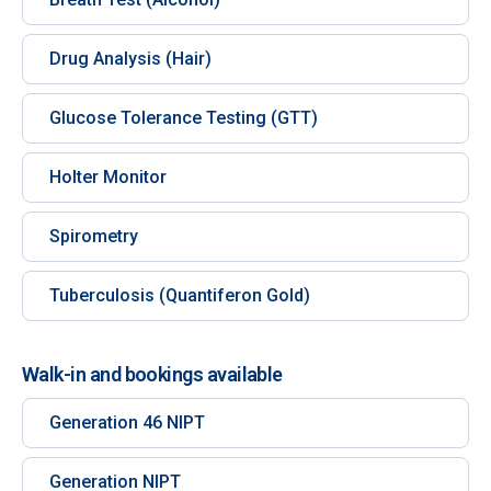
Drug Analysis (Hair)
Glucose Tolerance Testing (GTT)
Holter Monitor
Spirometry
Tuberculosis (Quantiferon Gold)
Walk-in and bookings available
Generation 46 NIPT
Generation NIPT