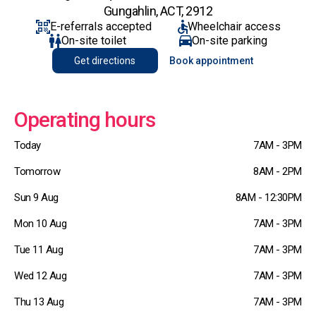
Gungahlin, ACT, 2912
E-referrals accepted
Wheelchair access
On-site toilet
On-site parking
Get directions
Book appointment
Operating hours
Today
7AM - 3PM
Tomorrow
8AM - 2PM
Sun 9 Aug
8AM - 12:30PM
Mon 10 Aug
7AM - 3PM
Tue 11 Aug
7AM - 3PM
Wed 12 Aug
7AM - 3PM
Thu 13 Aug
7AM - 3PM