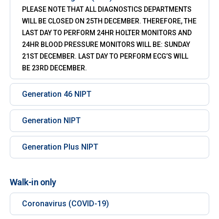
PLEASE NOTE THAT ALL DIAGNOSTICS DEPARTMENTS
WILL BE CLOSED ON 25TH DECEMBER. THEREFORE, THE
LAST DAY TO PERFORM 24HR HOLTER MONITORS AND
24HR BLOOD PRESSURE MONITORS WILL BE: SUNDAY
21ST DECEMBER. LAST DAY TO PERFORM ECG’S WILL
BE 23RD DECEMBER.
Generation 46 NIPT
Generation NIPT
Generation Plus NIPT
Walk-in only
Coronavirus (COVID-19)