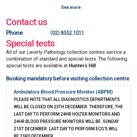
See more
Contact us
Phone
(02) 8552 1011
Special tests
All of our Laverty Pathology collection centres service a
combination of standard and special tests. The following
special tests are available at
Hunters Hill
:
Booking mandatory before visiting collection centre
Ambulatory Blood Pressure Monitor (ABPM)
PLEASE NOTE THAT ALL DIAGNOSTICS DEPARTMENTS
WILL BE CLOSED ON 25TH DECEMBER. THEREFORE, THE
LAST DAY TO PERFORM 24HR HOLTER MONITORS AND
24HR BLOOD PRESSURE MONITORS WILL BE: SUNDAY
21ST DECEMBER. LAST DAY TO PERFORM ECG’S WILL
BE 23RD DECEMBER.