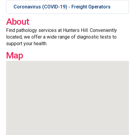
Coronavirus (COVID-19) - Freight Operators
About
Find pathology services at Hunters Hill. Conveniently
located, we offer a wide range of diagnostic tests to
support your health.
Map