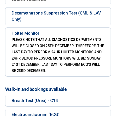
Dexamethasone Suppression Test (QML & LAV
Only)
Holter Monitor
PLEASE NOTE THAT ALL DIAGNOSTICS DEPARTMENTS
WILL BE CLOSED ON 25TH DECEMBER. THEREFORE, THE
LAST DAY TO PERFORM 24HR HOLTER MONITORS AND
24HR BLOOD PRESSURE MONITORS WILL BE: SUNDAY
21ST DECEMBER. LAST DAY TO PERFORM ECG’S WILL
BE 23RD DECEMBER.
Walk-in and bookings available
Breath Test (Urea) - C14
Electrocardiogram (ECG)