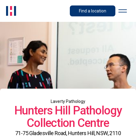
Find a location
Laverty Pathology
Hunters Hill Pathology
Collection Centre
71-75 Gladesville Road, Hunters Hill, NSW, 2110