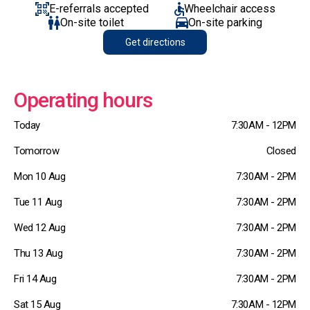
E-referrals accepted
Wheelchair access
On-site toilet
On-site parking
Get directions
Operating hours
Today
7:30AM - 12PM
Tomorrow
Closed
Mon 10 Aug
7:30AM - 2PM
Tue 11 Aug
7:30AM - 2PM
Wed 12 Aug
7:30AM - 2PM
Thu 13 Aug
7:30AM - 2PM
Fri 14 Aug
7:30AM - 2PM
Sat 15 Aug
7:30AM - 12PM