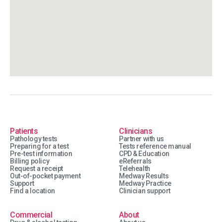
Patients
Clinicians
Pathology tests
Partner with us
Preparing for a test
Tests reference manual
Pre-test information
CPD & Education
Billing policy
eReferrals
Request a receipt
Telehealth
Out-of-pocket payment
Medway Results
Support
Medway Practice
Find a location
Clinician support
Commercial
About