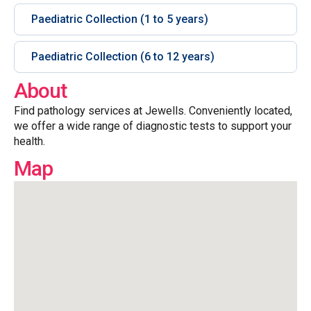
Paediatric Collection (1 to 5 years)
Paediatric Collection (6 to 12 years)
About
Find pathology services at Jewells. Conveniently located,
we offer a wide range of diagnostic tests to support your
health.
Map