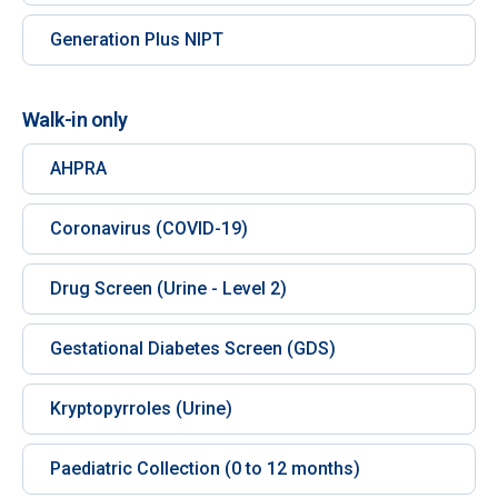
Generation Plus NIPT
Walk-in only
AHPRA
Coronavirus (COVID-19)
Drug Screen (Urine - Level 2)
Gestational Diabetes Screen (GDS)
Kryptopyrroles (Urine)
Paediatric Collection (0 to 12 months)