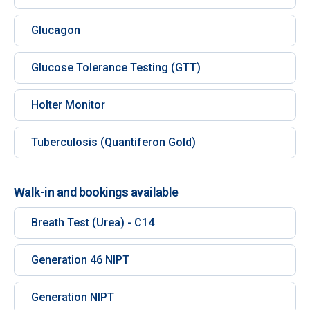
Glucagon
Glucose Tolerance Testing (GTT)
Holter Monitor
Tuberculosis (Quantiferon Gold)
Walk-in and bookings available
Breath Test (Urea) - C14
Generation 46 NIPT
Generation NIPT