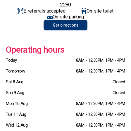
2280
E-referrals accepted
On-site toilet
On-site parking
Get directions
Operating hours
Today
8AM - 12:30PM, 1PM - 4PM
Tomorrow
8AM - 12:30PM, 1PM - 4PM
Sat 8 Aug
Closed
Sun 9 Aug
Closed
Mon 10 Aug
8AM - 12:30PM, 1PM - 4PM
Tue 11 Aug
8AM - 12:30PM, 1PM - 4PM
Wed 12 Aug
8AM - 12:30PM, 1PM - 4PM