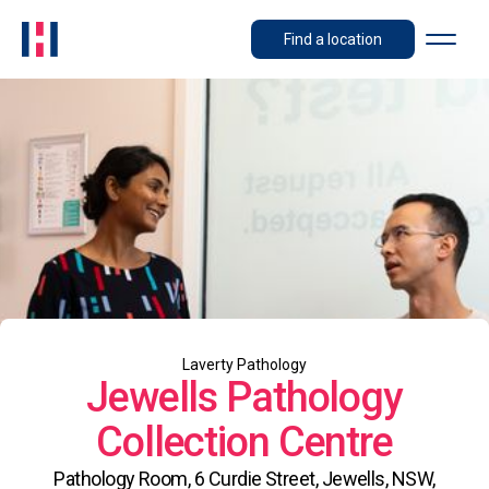
Find a location
Laverty Pathology
Jewells Pathology
Collection Centre
Pathology Room, 6 Curdie Street, Jewells, NSW,