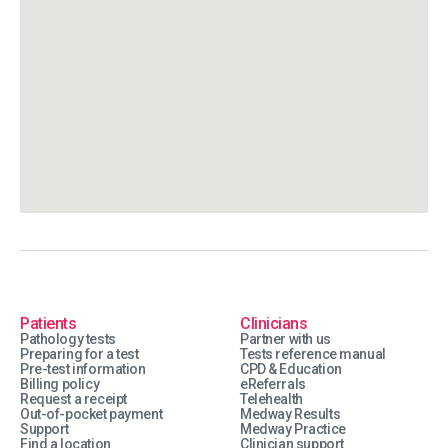
Patients
Clinicians
Pathology tests
Partner with us
Preparing for a test
Tests reference manual
Pre-test information
CPD & Education
Billing policy
eReferrals
Request a receipt
Telehealth
Out-of-pocket payment
Medway Results
Support
Medway Practice
Find a location
Clinician support