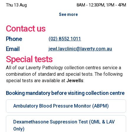
Thu 13 Aug
8AM - 12:30PM, 1PM - 4PM
See more
Contact us
Phone
(02) 8552 1011
Email
jewl.lavclinic@laverty.com.au
Special tests
All of our Laverty Pathology collection centres service a
combination of standard and special tests. The following
special tests are available at
Jewells
:
Booking mandatory before visiting collection centre
Ambulatory Blood Pressure Monitor (ABPM)
Dexamethasone Suppression Test (QML & LAV
Only)