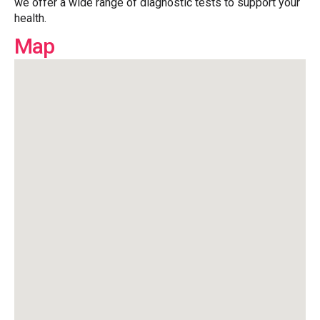
we offer a wide range of diagnostic tests to support your
health.
Map