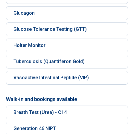
Glucagon
Glucose Tolerance Testing (GTT)
Holter Monitor
Tuberculosis (Quantiferon Gold)
Vasoactive Intestinal Peptide (VIP)
Walk-in and bookings available
Breath Test (Urea) - C14
Generation 46 NIPT