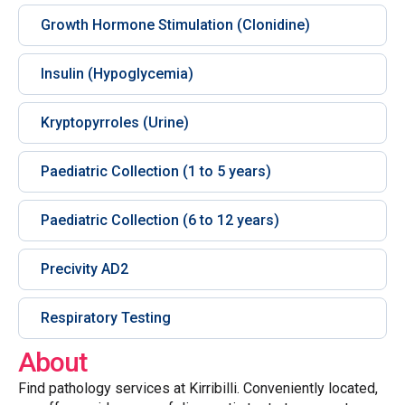
Growth Hormone Stimulation (Clonidine)
Insulin (Hypoglycemia)
Kryptopyrroles (Urine)
Paediatric Collection (1 to 5 years)
Paediatric Collection (6 to 12 years)
Precivity AD2
Respiratory Testing
About
Find pathology services at Kirribilli. Conveniently located,