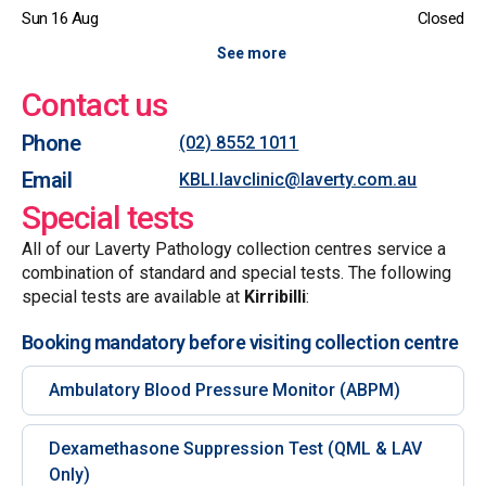
Sun 16 Aug
Closed
See more
Contact us
Phone
(02) 8552 1011
Email
KBLI.lavclinic@laverty.com.au
Special tests
All of our Laverty Pathology collection centres service a
combination of standard and special tests. The following
special tests are available at
Kirribilli
:
Booking mandatory before visiting collection centre
Ambulatory Blood Pressure Monitor (ABPM)
Dexamethasone Suppression Test (QML & LAV
Only)