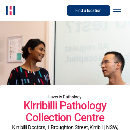
Find a location
Laverty Pathology
Kirribilli Pathology
Collection Centre
Kirribilli Doctors, 1 Broughton Street, Kirribilli, NSW,