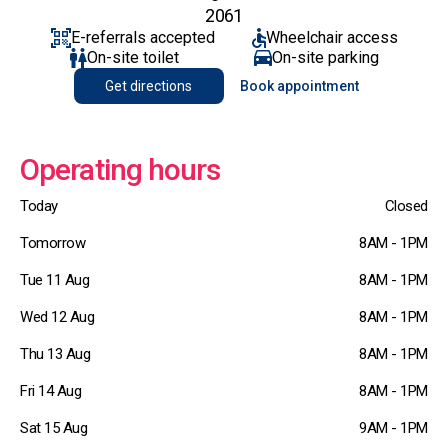
2061
E-referrals accepted
Wheelchair access
On-site toilet
On-site parking
Get directions
Book appointment
Operating hours
Today
Closed
Tomorrow
8AM - 1PM
Tue 11 Aug
8AM - 1PM
Wed 12 Aug
8AM - 1PM
Thu 13 Aug
8AM - 1PM
Fri 14 Aug
8AM - 1PM
Sat 15 Aug
9AM - 1PM