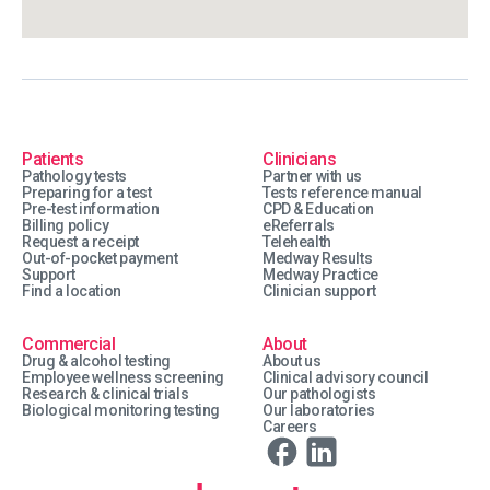
Patients
Clinicians
Pathology tests
Partner with us
Preparing for a test
Tests reference manual
Pre-test information
CPD & Education
Billing policy
eReferrals
Request a receipt
Telehealth
Out-of-pocket payment
Medway Results
Support
Medway Practice
Find a location
Clinician support
Commercial
About
Drug & alcohol testing
About us
Employee wellness screening
Clinical advisory council
Research & clinical trials
Our pathologists
Biological monitoring testing
Our laboratories
Careers