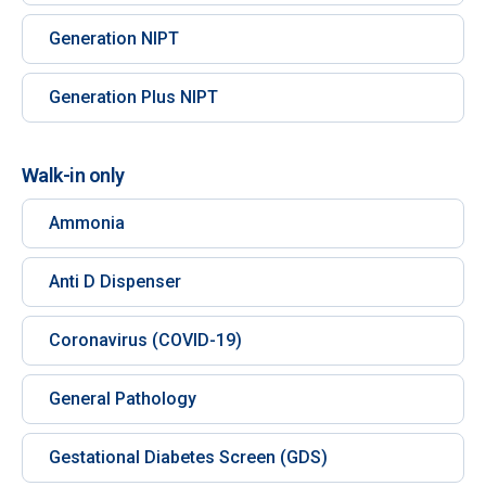
Generation NIPT
Generation Plus NIPT
Walk-in only
Ammonia
Anti D Dispenser
Coronavirus (COVID-19)
General Pathology
Gestational Diabetes Screen (GDS)