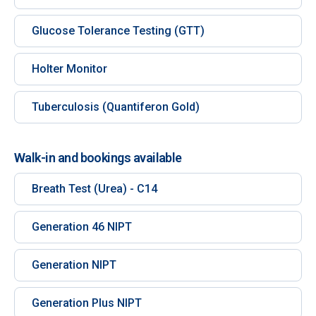
Glucose Tolerance Testing (GTT)
Holter Monitor
Tuberculosis (Quantiferon Gold)
Walk-in and bookings available
Breath Test (Urea) - C14
Generation 46 NIPT
Generation NIPT
Generation Plus NIPT