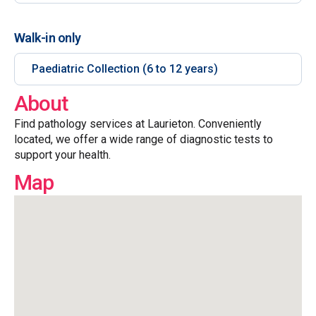
Walk-in only
Paediatric Collection (6 to 12 years)
About
Find pathology services at Laurieton. Conveniently
located, we offer a wide range of diagnostic tests to
support your health.
Map