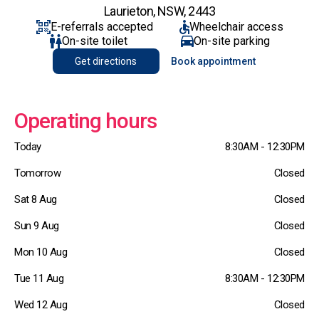
Laurieton, NSW, 2443
E-referrals accepted
Wheelchair access
On-site toilet
On-site parking
Get directions
Book appointment
Operating hours
Today
8:30AM - 12:30PM
Tomorrow
Closed
Sat 8 Aug
Closed
Sun 9 Aug
Closed
Mon 10 Aug
Closed
Tue 11 Aug
8:30AM - 12:30PM
Wed 12 Aug
Closed