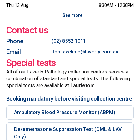
Thu 13 Aug
8:30AM - 12:30PM
See more
Contact us
Phone
(02) 8552 1011
Email
lton.lavclinic@laverty.com.au
Special tests
All of our Laverty Pathology collection centres service a
combination of standard and special tests. The following
special tests are available at
Laurieton
:
Booking mandatory before visiting collection centre
Ambulatory Blood Pressure Monitor (ABPM)
Dexamethasone Suppression Test (QML & LAV
Only)