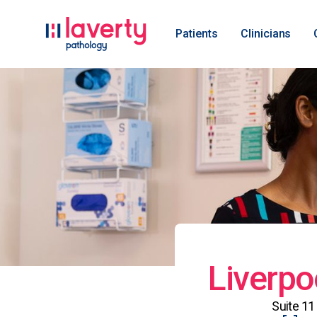
Patients
Clinicians
Liverpo
Suite 11