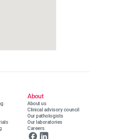
About
ng
About us
Clinical advisory council
Our pathologists
ials
Our laboratories
g
Careers