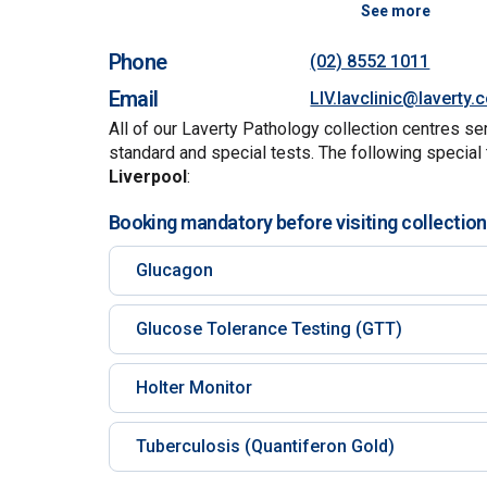
See more
Phone
(02) 8552 1011
Email
LIV.lavclinic@laverty
All of our Laverty Pathology collection centres se
standard and special tests. The following special 
Liverpool
:
Booking mandatory before visiting collection
Glucagon
Glucose Tolerance Testing (GTT)
Holter Monitor
Tuberculosis (Quantiferon Gold)