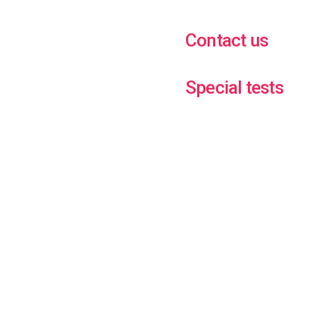
Contact us
Special tests