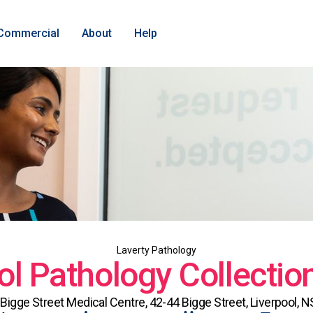
Commercial
About
Help
Laverty Pathology
ol Pathology Collectio
 Bigge Street Medical Centre, 42-44 Bigge Street, Liverpool, 