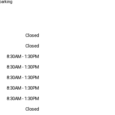
parking
Closed
Closed
8:30AM - 1:30PM
8:30AM - 1:30PM
8:30AM - 1:30PM
8:30AM - 1:30PM
8:30AM - 1:30PM
Closed