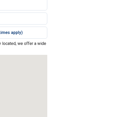
imes apply)
y located, we offer a wide