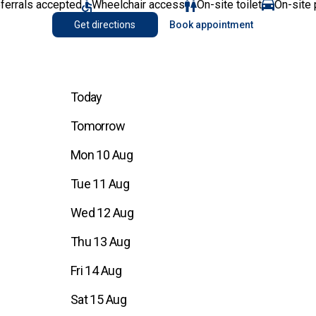
eferrals accepted
Wheelchair access
On-site toilet
On-site 
Get directions
Book appointment
Today
Tomorrow
Mon 10 Aug
Tue 11 Aug
Wed 12 Aug
Thu 13 Aug
Fri 14 Aug
Sat 15 Aug