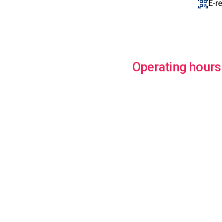
E-r
Operating hours