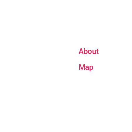
About
Map