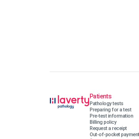
Patients
Pathology tests
Preparing for a test
Pre-test information
Billing policy
Request a receipt
Out-of-pocket paymen