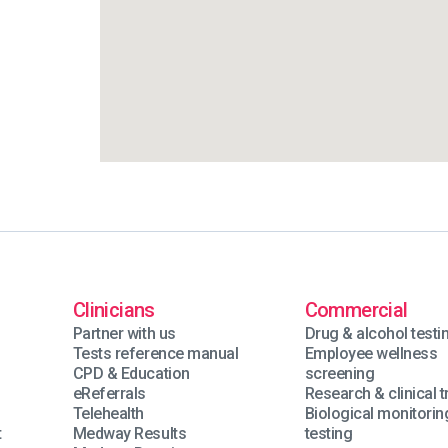
Clinicians
Commercial
Partner with us
Drug & alcohol testi
Tests reference manual
Employee wellness
CPD & Education
screening
eReferrals
Research & clinical tr
Telehealth
Biological monitorin
t
Medway Results
testing