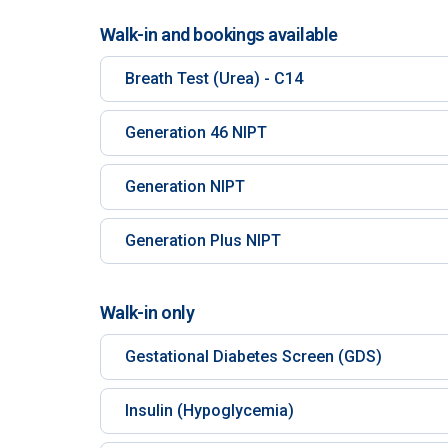
Walk-in and bookings available
Breath Test (Urea) - C14
Generation 46 NIPT
Generation NIPT
Generation Plus NIPT
Walk-in only
Gestational Diabetes Screen (GDS)
Insulin (Hypoglycemia)