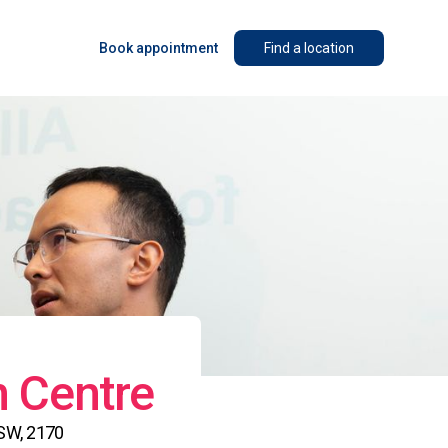
Book appointment
Find a location
n Centre
NSW, 2170