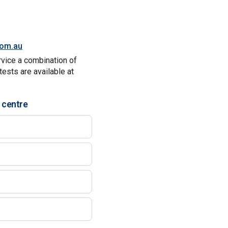
.com.au
rvice a combination of
tests are available at
 centre