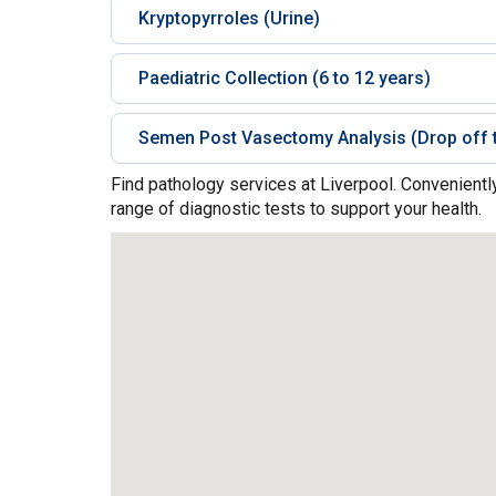
Kryptopyrroles (Urine)
Paediatric Collection (6 to 12 years)
Semen Post Vasectomy Analysis (Drop off t
Find pathology services at Liverpool. Convenientl
range of diagnostic tests to support your health.