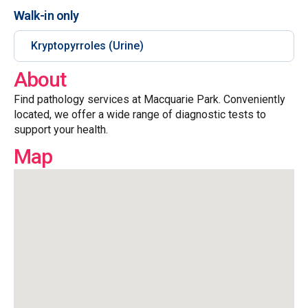
Walk-in only
Kryptopyrroles (Urine)
About
Find pathology services at Macquarie Park. Conveniently
located, we offer a wide range of diagnostic tests to
support your health.
Map