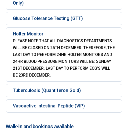
Only)
Glucose Tolerance Testing (GTT)
Holter Monitor
PLEASE NOTE THAT ALL DIAGNOSTICS DEPARTMENTS
WILL BE CLOSED ON 25TH DECEMBER. THEREFORE, THE
LAST DAY TO PERFORM 24HR HOLTER MONITORS AND
24HR BLOOD PRESSURE MONITORS WILL BE: SUNDAY
21ST DECEMBER. LAST DAY TO PERFORM ECG’S WILL
BE 23RD DECEMBER.
Tuberculosis (Quantiferon Gold)
Vasoactive Intestinal Peptide (VIP)
Walk-in and bookings available