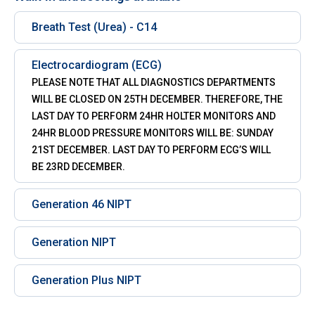
Breath Test (Urea) - C14
Electrocardiogram (ECG)
PLEASE NOTE THAT ALL DIAGNOSTICS DEPARTMENTS
WILL BE CLOSED ON 25TH DECEMBER. THEREFORE, THE
LAST DAY TO PERFORM 24HR HOLTER MONITORS AND
24HR BLOOD PRESSURE MONITORS WILL BE: SUNDAY
21ST DECEMBER. LAST DAY TO PERFORM ECG’S WILL
BE 23RD DECEMBER.
Generation 46 NIPT
Generation NIPT
Generation Plus NIPT