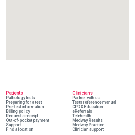
Patients
Clinicians
Pathology tests
Partner with us
Preparing for a test
Tests reference manual
Pre-test information
CPD & Education
Billing policy
eReferrals
Request a receipt
Telehealth
Out-of-pocket payment
Medway Results
Support
Medway Practice
Find a location
Clinician support