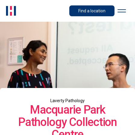
Find a location
Laverty Pathology
Macquarie Park
Pathology Collection
Centre