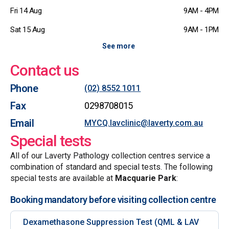
Fri 14 Aug
9AM - 4PM
Sat 15 Aug
9AM - 1PM
See more
Contact us
Phone
(02) 8552 1011
Fax
0298708015
Email
MYCQ.lavclinic@laverty.com.au
Special tests
All of our Laverty Pathology collection centres service a
combination of standard and special tests. The following
special tests are available at
Macquarie Park
:
Booking mandatory before visiting collection centre
Dexamethasone Suppression Test (QML & LAV