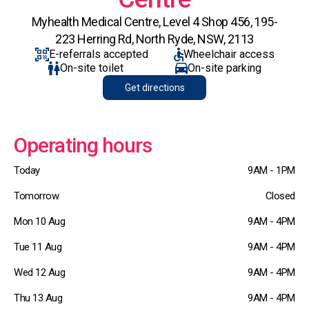
Myhealth Medical Centre, Level 4 Shop 456, 195-
223 Herring Rd, North Ryde, NSW, 2113
E-referrals accepted
Wheelchair access
On-site toilet
On-site parking
Get directions
Operating hours
Today
9AM - 1PM
Tomorrow
Closed
Mon 10 Aug
9AM - 4PM
Tue 11 Aug
9AM - 4PM
Wed 12 Aug
9AM - 4PM
Thu 13 Aug
9AM - 4PM