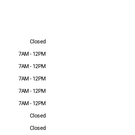
Closed
7AM - 12PM
7AM - 12PM
7AM - 12PM
7AM - 12PM
7AM - 12PM
Closed
Closed