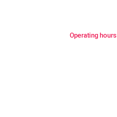
Operating hours