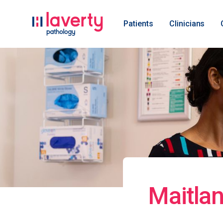
Patients
Clinicians
Maitlan