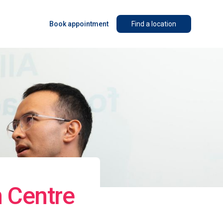
Book appointment
Find a location
n Centre