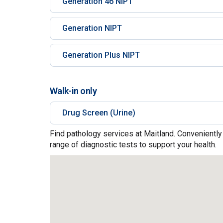
Generation 46 NIPT
Generation NIPT
Generation Plus NIPT
Walk-in only
Drug Screen (Urine)
Find pathology services at Maitland. Conveniently
range of diagnostic tests to support your health.