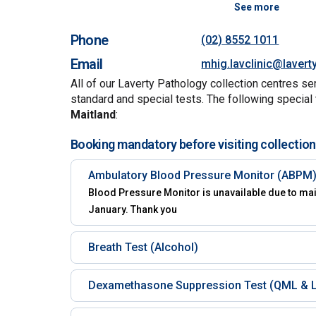
See more
Phone
(02) 8552 1011
Email
mhig.lavclinic@lavert
All of our Laverty Pathology collection centres se
standard and special tests. The following special 
Maitland
:
Booking mandatory before visiting collection
Ambulatory Blood Pressure Monitor (ABPM
Blood Pressure Monitor is unavailable due to mai
January. Thank you
Breath Test (Alcohol)
Dexamethasone Suppression Test (QML & L