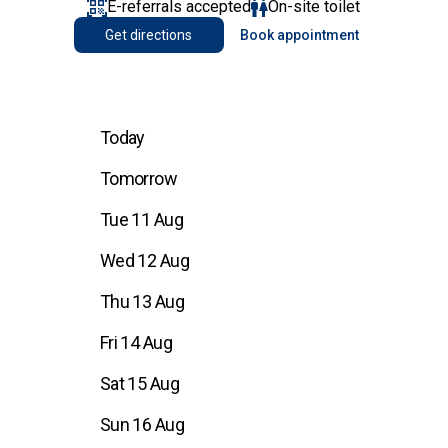
E-referrals accepted
On-site toilet
Get directions
Book appointment
Today
Tomorrow
Tue 11 Aug
Wed 12 Aug
Thu 13 Aug
Fri 14 Aug
Sat 15 Aug
Sun 16 Aug