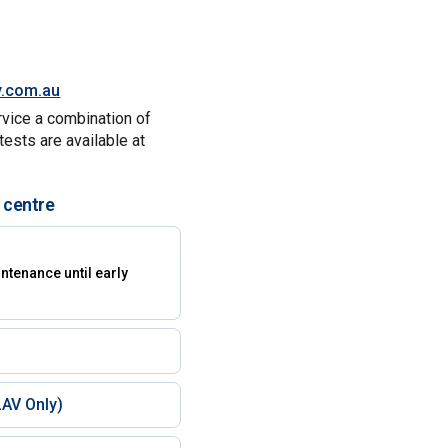
y.com.au
rvice a combination of
tests are available at
 centre
)
ntenance until early
AV Only)