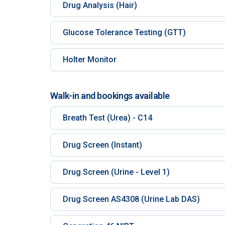
Drug Analysis (Hair)
Glucose Tolerance Testing (GTT)
Holter Monitor
Walk-in and bookings available
Breath Test (Urea) - C14
Drug Screen (Instant)
Drug Screen (Urine - Level 1)
Drug Screen AS4308 (Urine Lab DAS)