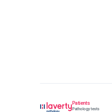
Patients
Pathology tests