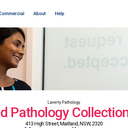
Commercial
About
Help
Laverty Pathology
d Pathology Collectio
413 High Street, Maitland, NSW, 2320