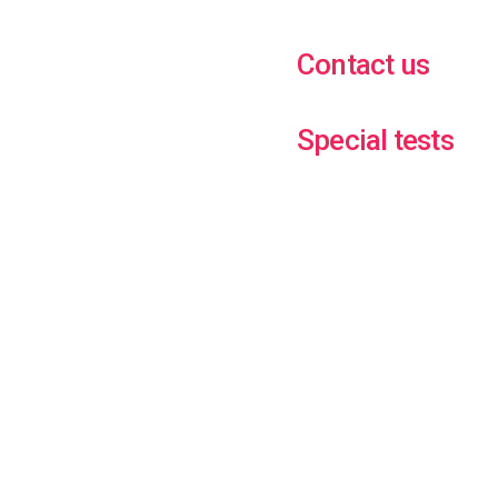
Contact us
Special tests