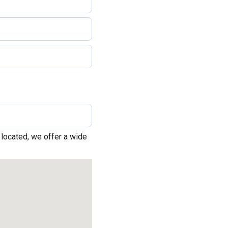
 located, we offer a wide