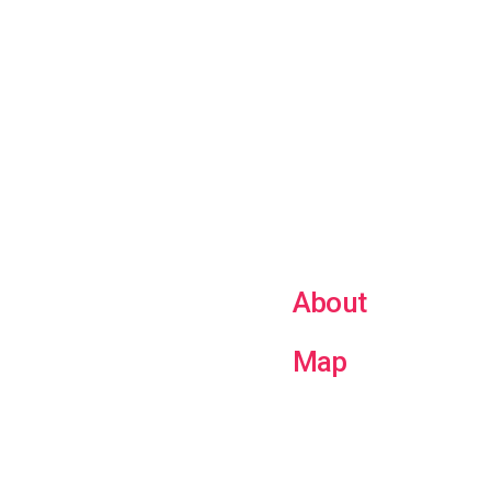
About
Map