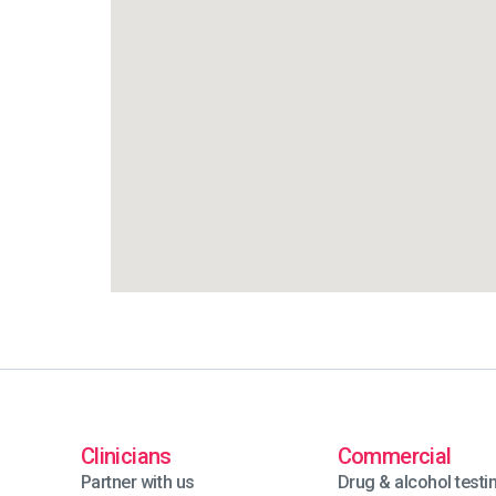
Clinicians
Commercial
Partner with us
Drug & alcohol testi