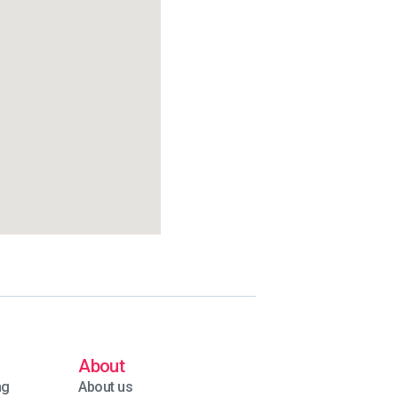
About
ng
About us