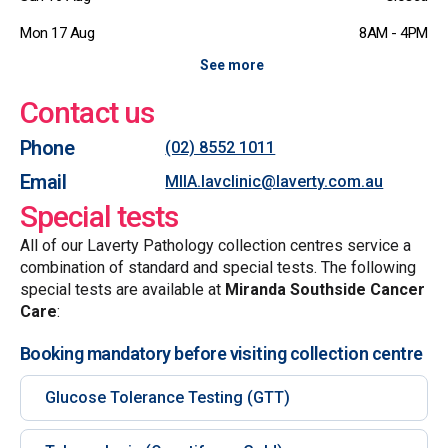
Mon 17 Aug
8AM - 4PM
See more
Contact us
Phone
(02) 8552 1011
Email
MIIA.lavclinic@laverty.com.au
Special tests
All of our Laverty Pathology collection centres service a
combination of standard and special tests. The following
special tests are available at
Miranda Southside Cancer
Care
:
Booking mandatory before visiting collection centre
Glucose Tolerance Testing (GTT)