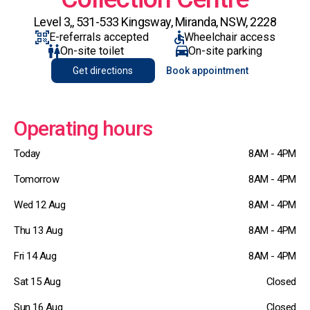
Level 3,, 531-533 Kingsway, Miranda, NSW, 2228
E-referrals accepted
Wheelchair access
On-site toilet
On-site parking
Get directions
Book appointment
Operating hours
Today
8AM - 4PM
Tomorrow
8AM - 4PM
Wed 12 Aug
8AM - 4PM
Thu 13 Aug
8AM - 4PM
Fri 14 Aug
8AM - 4PM
Sat 15 Aug
Closed
Sun 16 Aug
Closed