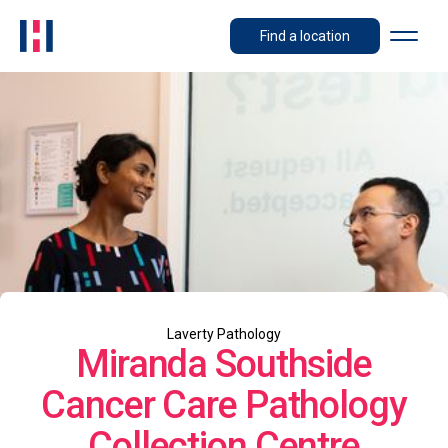
Find a location
Laverty Pathology
Miranda Southside
Cancer Care Pathology
Collection Centre