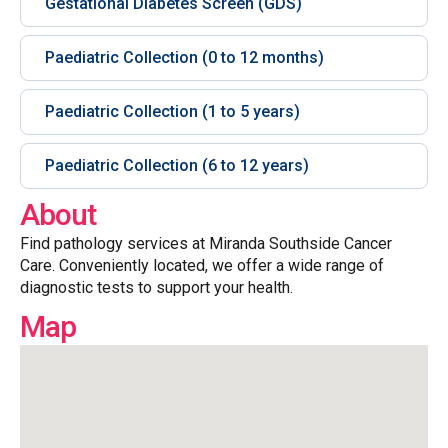
Gestational Diabetes Screen (GDS)
Paediatric Collection (0 to 12 months)
Paediatric Collection (1 to 5 years)
Paediatric Collection (6 to 12 years)
About
Find pathology services at Miranda Southside Cancer
Care. Conveniently located, we offer a wide range of
diagnostic tests to support your health.
Map