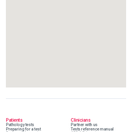
Patients
Clinicians
Pathology tests
Partner with us
Preparing for a test
Tests reference manual