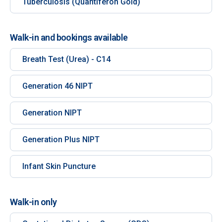
Tuberculosis (Quantiferon Gold)
Walk-in and bookings available
Breath Test (Urea) - C14
Generation 46 NIPT
Generation NIPT
Generation Plus NIPT
Infant Skin Puncture
Walk-in only