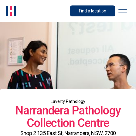
Find a location
Laverty Pathology
Narrandera Pathology
Collection Centre
Shop 2 135 East St, Narrandera, NSW, 2700