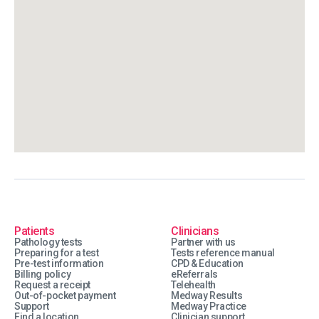
Patients
Clinicians
Pathology tests
Partner with us
Preparing for a test
Tests reference manual
Pre-test information
CPD & Education
Billing policy
eReferrals
Request a receipt
Telehealth
Out-of-pocket payment
Medway Results
Support
Medway Practice
Find a location
Clinician support