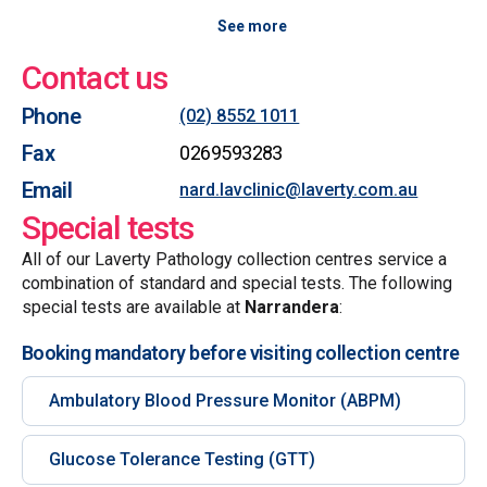
See more
Contact us
Phone
(02) 8552 1011
Fax
0269593283
Email
nard.lavclinic@laverty.com.au
Special tests
All of our Laverty Pathology collection centres service a
combination of standard and special tests. The following
special tests are available at
Narrandera
:
Booking mandatory before visiting collection centre
Ambulatory Blood Pressure Monitor (ABPM)
Glucose Tolerance Testing (GTT)