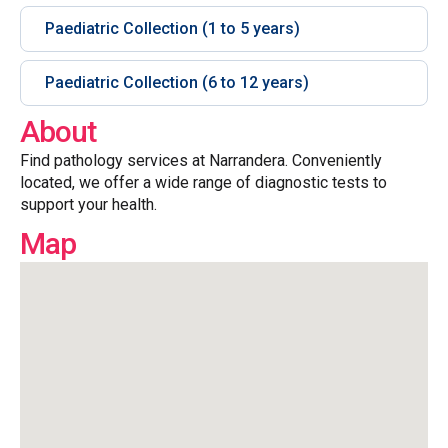
Paediatric Collection (1 to 5 years)
Paediatric Collection (6 to 12 years)
About
Find pathology services at Narrandera. Conveniently
located, we offer a wide range of diagnostic tests to
support your health.
Map