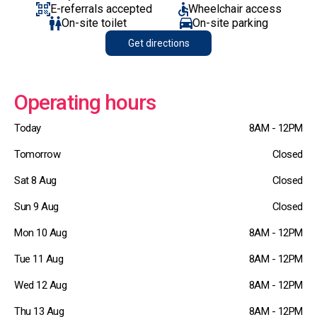
E-referrals accepted
Wheelchair access
On-site toilet
On-site parking
Get directions
Operating hours
Today
8AM - 12PM
Tomorrow
Closed
Sat 8 Aug
Closed
Sun 9 Aug
Closed
Mon 10 Aug
8AM - 12PM
Tue 11 Aug
8AM - 12PM
Wed 12 Aug
8AM - 12PM
Thu 13 Aug
8AM - 12PM