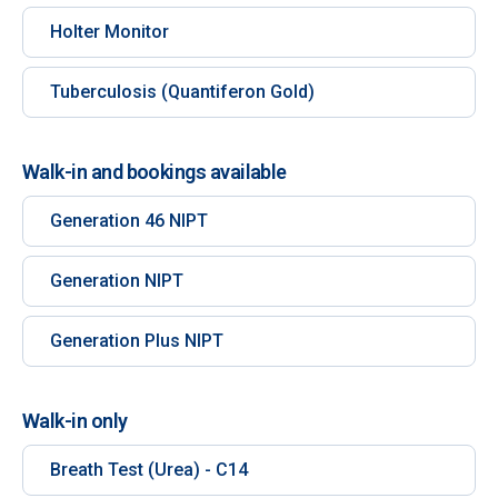
Holter Monitor
Tuberculosis (Quantiferon Gold)
Walk-in and bookings available
Generation 46 NIPT
Generation NIPT
Generation Plus NIPT
Walk-in only
Breath Test (Urea) - C14