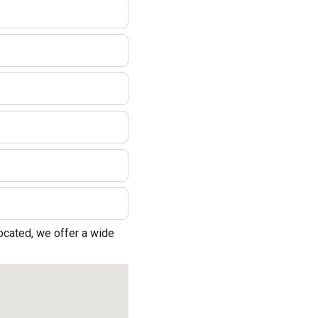
located, we offer a wide