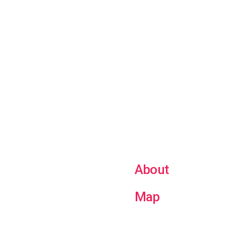
About
Map