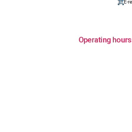
E-r
Operating hours