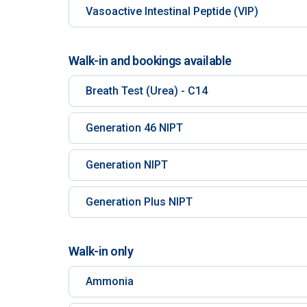
Vasoactive Intestinal Peptide (VIP)
Walk-in and bookings available
Breath Test (Urea) - C14
Generation 46 NIPT
Generation NIPT
Generation Plus NIPT
Walk-in only
Ammonia