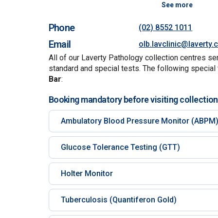
See more
Phone
(02) 8552 1011
Email
olb.lavclinic@laverty
All of our Laverty Pathology collection centres se
standard and special tests. The following special 
Bar
:
Booking mandatory before visiting collection
Ambulatory Blood Pressure Monitor (ABPM
Glucose Tolerance Testing (GTT)
Holter Monitor
Tuberculosis (Quantiferon Gold)