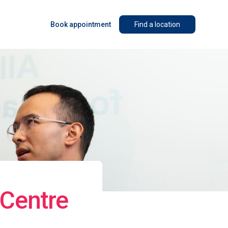
Book appointment
Find a location
 Centre