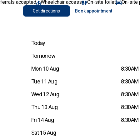
eferrals accepted
Wheelchair access
On-site toilet
On-site 
Get directions
Book appointment
Today
Tomorrow
Mon 10 Aug
8:30AM 
Tue 11 Aug
8:30AM 
Wed 12 Aug
8:30AM 
Thu 13 Aug
8:30AM 
Fri 14 Aug
8:30AM 
Sat 15 Aug