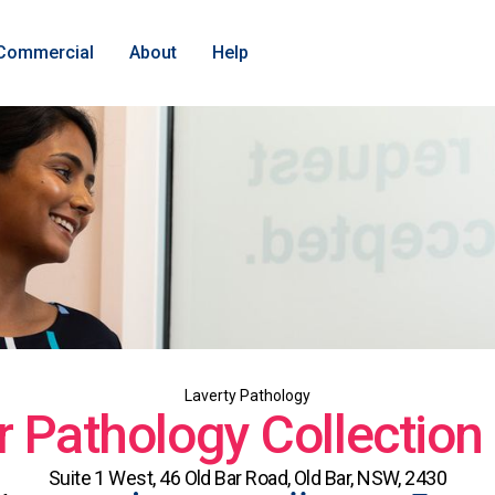
Commercial
About
Help
Laverty Pathology
r Pathology Collection
Suite 1 West, 46 Old Bar Road, Old Bar, NSW, 2430