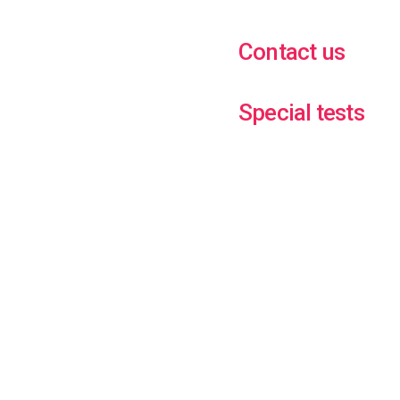
Contact us
Special tests