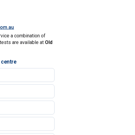
.com.au
rvice a combination of
tests are available at
Old
 centre
)