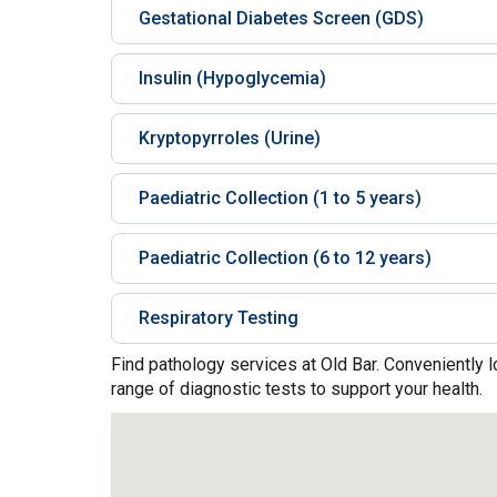
Gestational Diabetes Screen (GDS)
Insulin (Hypoglycemia)
Kryptopyrroles (Urine)
Paediatric Collection (1 to 5 years)
Paediatric Collection (6 to 12 years)
Respiratory Testing
Find pathology services at Old Bar. Conveniently 
range of diagnostic tests to support your health.