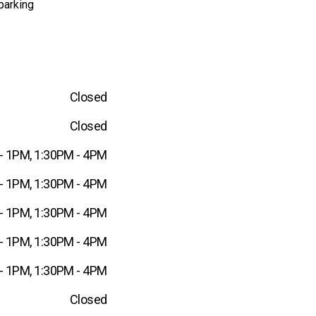
parking
Closed
Closed
- 1PM, 1:30PM - 4PM
- 1PM, 1:30PM - 4PM
- 1PM, 1:30PM - 4PM
- 1PM, 1:30PM - 4PM
- 1PM, 1:30PM - 4PM
Closed