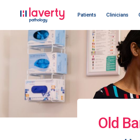
Patients
Clinicians
Old Ba