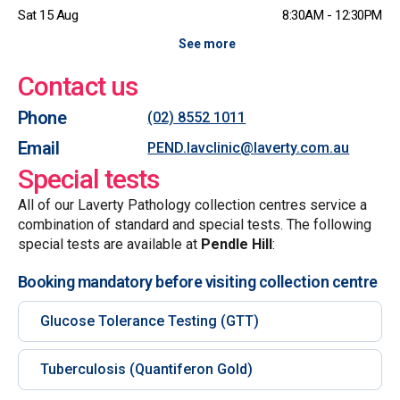
Sat 15 Aug
8:30AM - 12:30PM
See more
Contact us
Phone
(02) 8552 1011
Email
PEND.lavclinic@laverty.com.au
Special tests
All of our Laverty Pathology collection centres service a
combination of standard and special tests. The following
special tests are available at
Pendle Hill
:
Booking mandatory before visiting collection centre
Glucose Tolerance Testing (GTT)
Tuberculosis (Quantiferon Gold)