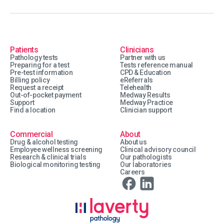
Patients
Clinicians
Pathology tests
Partner with us
Preparing for a test
Tests reference manual
Pre-test information
CPD & Education
Billing policy
eReferrals
Request a receipt
Telehealth
Out-of-pocket payment
Medway Results
Support
Medway Practice
Find a location
Clinician support
Commercial
About
Drug & alcohol testing
About us
Employee wellness screening
Clinical advisory council
Research & clinical trials
Our pathologists
Biological monitoring testing
Our laboratories
Careers