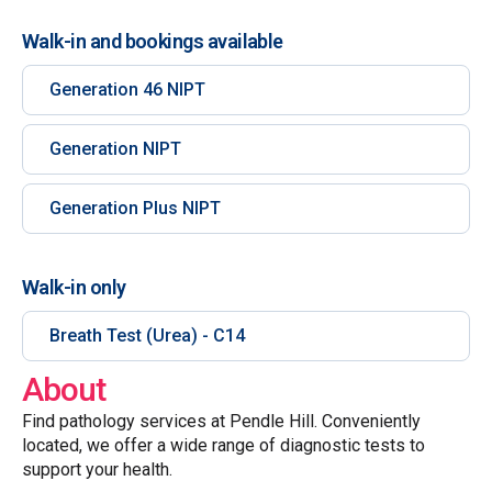
Walk-in and bookings available
Generation 46 NIPT
Generation NIPT
Generation Plus NIPT
Walk-in only
Breath Test (Urea) - C14
About
Find pathology services at Pendle Hill. Conveniently
located, we offer a wide range of diagnostic tests to
support your health.