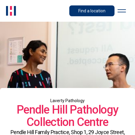
Find a location
Laverty Pathology
Pendle Hill Pathology
Collection Centre
Pendle Hill Family Practice, Shop 1, 29 Joyce Street,