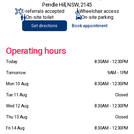
Pendle Hill, NSW, 2145
E-referrals accepted
Wheelchair access
On-site toilet
On-site parking
Get directions
Book appointment
Operating hours
Today
8:30AM - 12:30PM
Tomorrow
9AM - 1PM
Mon 10 Aug
8:30AM - 12:30PM
Tue 11 Aug
Closed
Wed 12 Aug
8:30AM - 12:30PM
Thu 13 Aug
Closed
Fri 14 Aug
8:30AM - 12:30PM