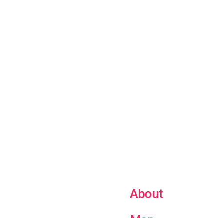
About