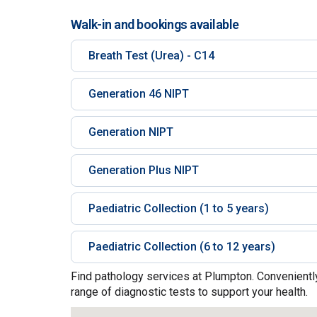
Walk-in and bookings available
Breath Test (Urea) - C14
Generation 46 NIPT
Generation NIPT
Generation Plus NIPT
Paediatric Collection (1 to 5 years)
Paediatric Collection (6 to 12 years)
Find pathology services at Plumpton. Conveniently
range of diagnostic tests to support your health.