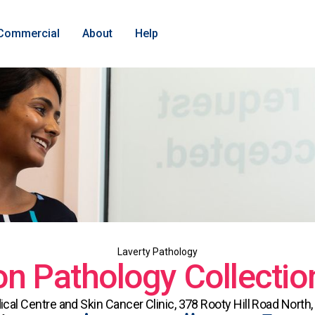
Commercial
About
Help
Laverty Pathology
n Pathology Collectio
al Centre and Skin Cancer Clinic, 378 Rooty Hill Road Nort