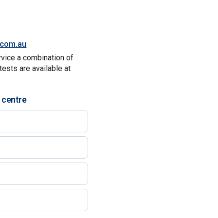
y.com.au
rvice a combination of
tests are available at
 centre
)