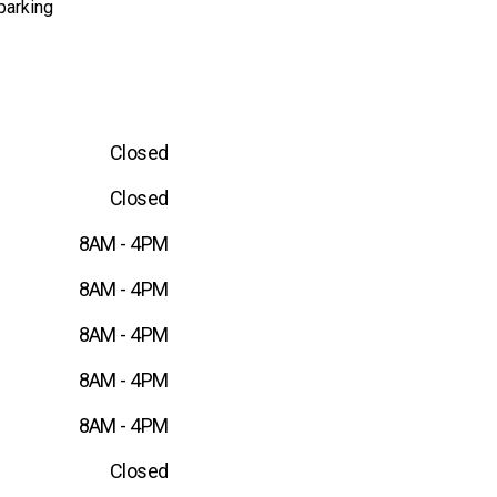
parking
Closed
Closed
8AM - 4PM
8AM - 4PM
8AM - 4PM
8AM - 4PM
8AM - 4PM
Closed