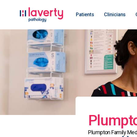
Patients
Clinicians
Plumpto
Plumpton Family Medic