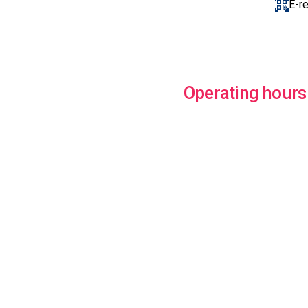
E-r
Operating hours