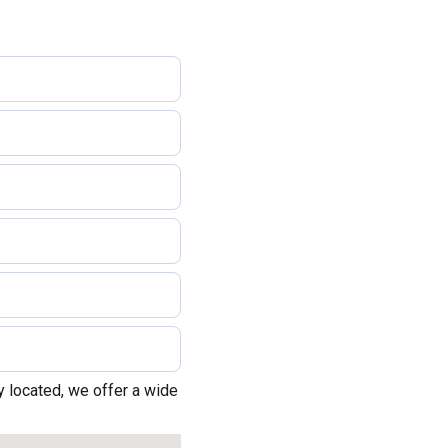
 located, we offer a wide