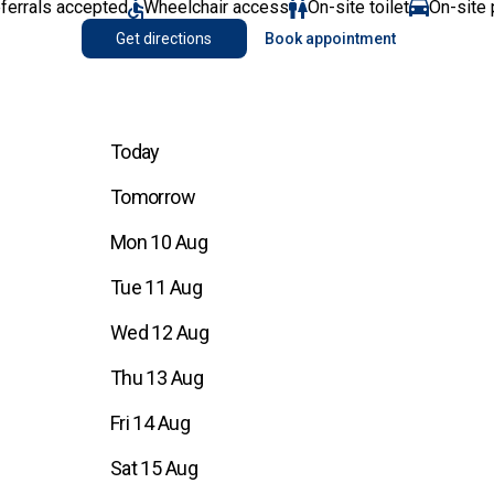
eferrals accepted
Wheelchair access
On-site toilet
On-site 
Get directions
Book appointment
Today
Tomorrow
Mon 10 Aug
Tue 11 Aug
Wed 12 Aug
Thu 13 Aug
Fri 14 Aug
Sat 15 Aug