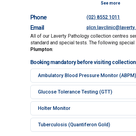
See more
Phone
(02) 8552 1011
Email
plcn.lavclinic@lavert
All of our Laverty Pathology collection centres se
standard and special tests. The following special 
Plumpton
:
Booking mandatory before visiting collection
Ambulatory Blood Pressure Monitor (ABPM
Glucose Tolerance Testing (GTT)
Holter Monitor
Tuberculosis (Quantiferon Gold)