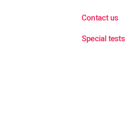
Contact us
Special tests