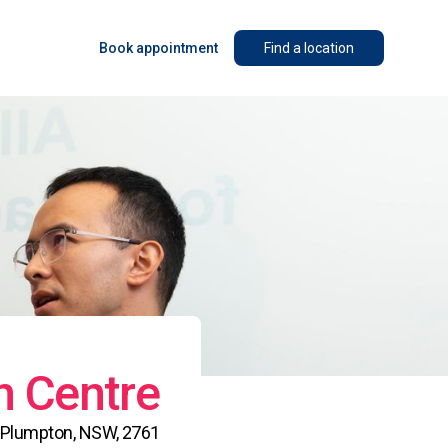
Book appointment
Find a location
n Centre
h, Plumpton, NSW, 2761