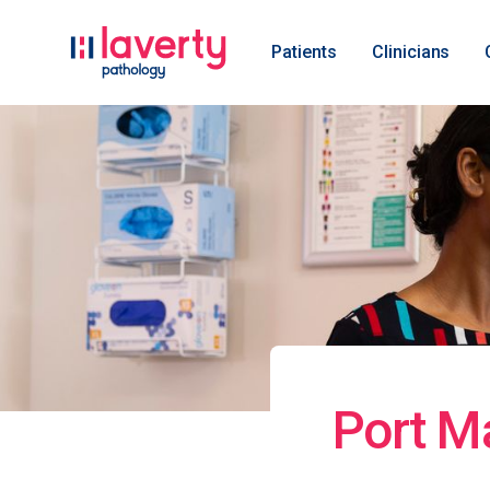
Patients
Clinicians
Port M