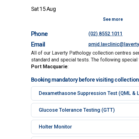
Sat 15 Aug
See more
Phone
(02) 8552 1011
Email
pmjd.lavclinic@lavert
All of our Laverty Pathology collection centres se
standard and special tests. The following special 
Port Macquarie
:
Booking mandatory before visiting collection
Dexamethasone Suppression Test (QML & L
Glucose Tolerance Testing (GTT)
Holter Monitor