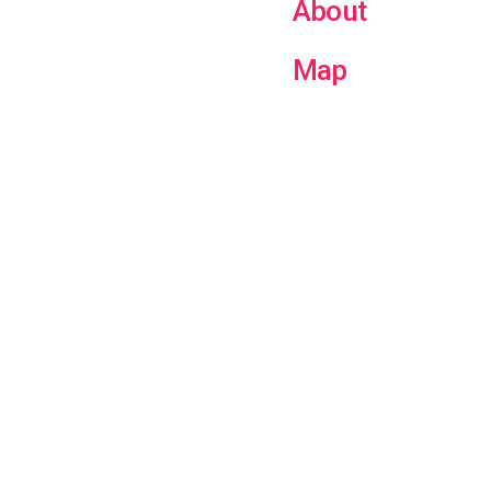
About
Map