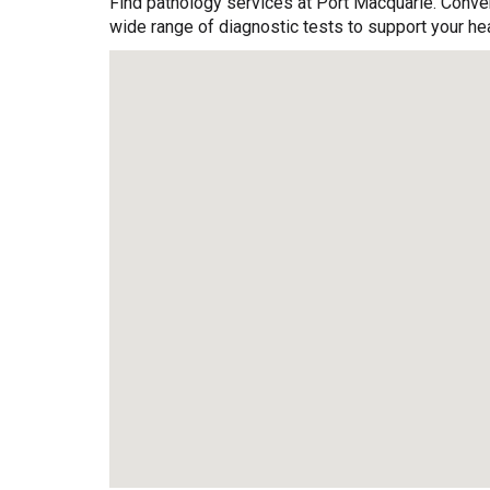
Find pathology services at Port Macquarie. Conven
wide range of diagnostic tests to support your hea