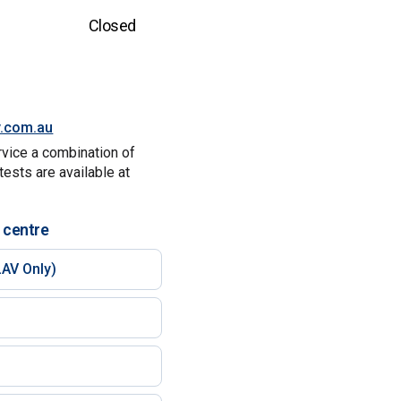
Closed
y.com.au
rvice a combination of
tests are available at
 centre
AV Only)