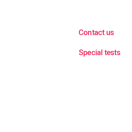
Contact us
Special tests