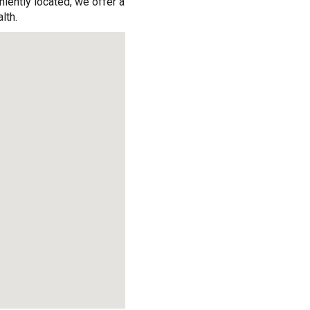
iently located, we offer a
lth.