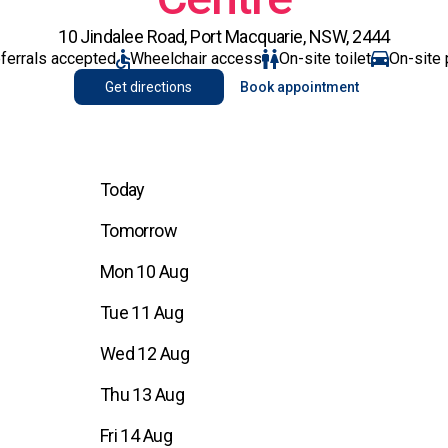
10 Jindalee Road, Port Macquarie, NSW, 2444
eferrals accepted
Wheelchair access
On-site toilet
On-site 
Get directions
Book appointment
Today
Tomorrow
Mon 10 Aug
Tue 11 Aug
Wed 12 Aug
Thu 13 Aug
Fri 14 Aug