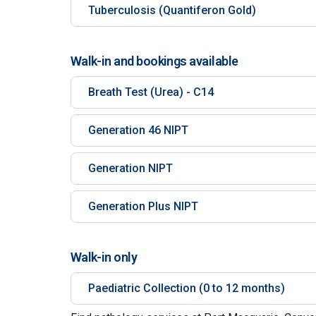
Tuberculosis (Quantiferon Gold)
Walk-in and bookings available
Breath Test (Urea) - C14
Generation 46 NIPT
Generation NIPT
Generation Plus NIPT
Walk-in only
Paediatric Collection (0 to 12 months)