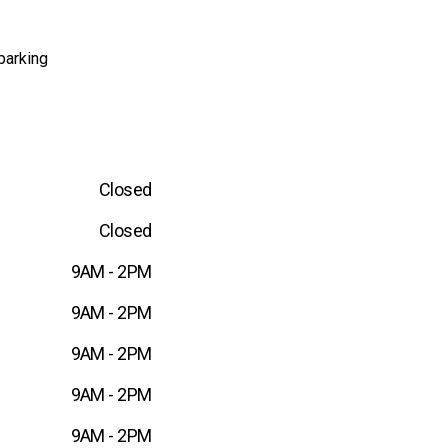
parking
Closed
Closed
9AM - 2PM
9AM - 2PM
9AM - 2PM
9AM - 2PM
9AM - 2PM