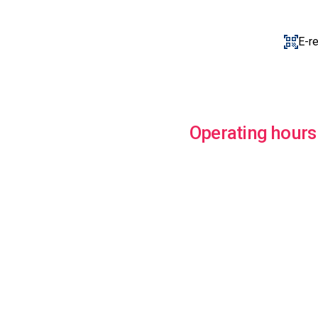
E-r
Operating hours