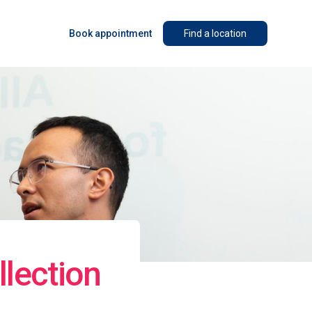
Book appointment
Find a location
lection