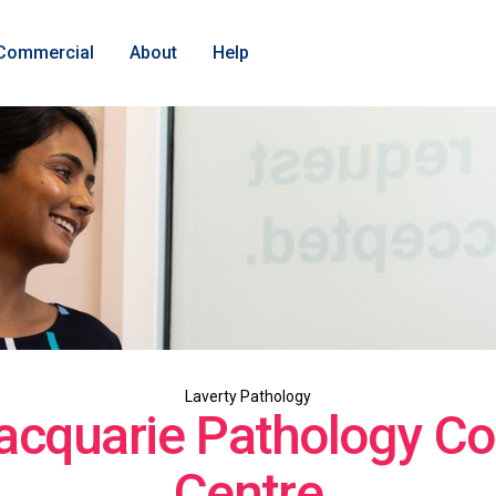
Commercial
About
Help
Laverty Pathology
acquarie Pathology Col
Centre