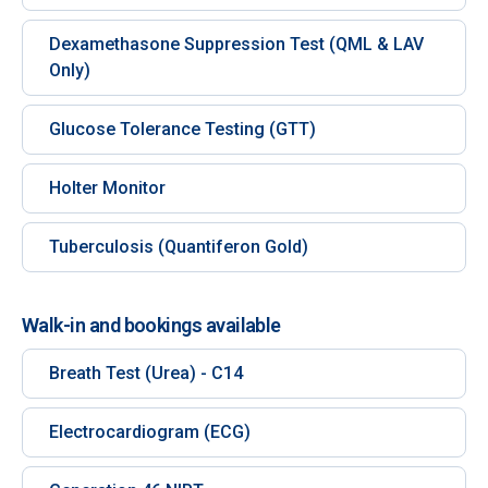
Dexamethasone Suppression Test (QML & LAV
Only)
Glucose Tolerance Testing (GTT)
Holter Monitor
Tuberculosis (Quantiferon Gold)
Walk-in and bookings available
Breath Test (Urea) - C14
Electrocardiogram (ECG)