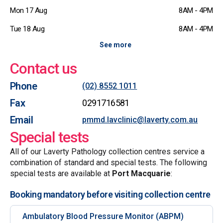
Mon 17 Aug
8AM - 4PM
Tue 18 Aug
8AM - 4PM
See more
Contact us
Phone
(02) 8552 1011
Fax
0291716581
Email
pmmd.lavclinic@laverty.com.au
Special tests
All of our Laverty Pathology collection centres service a
combination of standard and special tests. The following
special tests are available at
Port Macquarie
:
Booking mandatory before visiting collection centre
Ambulatory Blood Pressure Monitor (ABPM)