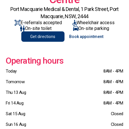
Port Macquarie Medical & Dental, 1 Park Street, Port
Macquarie, NSW, 2444
E-referrals accepted
Wheelchair access
On-site toilet
On-site parking
Get directions
Book appointment
Operating hours
Today
8AM - 4PM
Tomorrow
8AM - 4PM
Thu 13 Aug
8AM - 4PM
Fri 14 Aug
8AM - 4PM
Sat 15 Aug
Closed
Sun 16 Aug
Closed