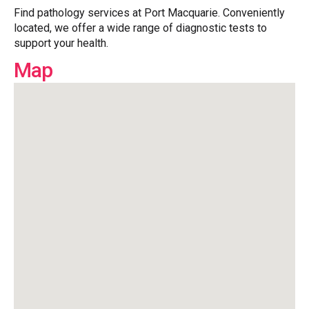
Find pathology services at Port Macquarie. Conveniently
located, we offer a wide range of diagnostic tests to
support your health.
Map