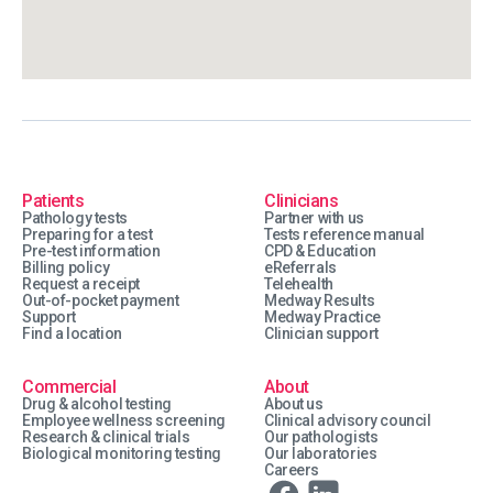
Patients
Clinicians
Pathology tests
Partner with us
Preparing for a test
Tests reference manual
Pre-test information
CPD & Education
Billing policy
eReferrals
Request a receipt
Telehealth
Out-of-pocket payment
Medway Results
Support
Medway Practice
Find a location
Clinician support
Commercial
About
Drug & alcohol testing
About us
Employee wellness screening
Clinical advisory council
Research & clinical trials
Our pathologists
Biological monitoring testing
Our laboratories
Careers