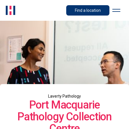
Find a location
Laverty Pathology
Port Macquarie
Pathology Collection
Centre