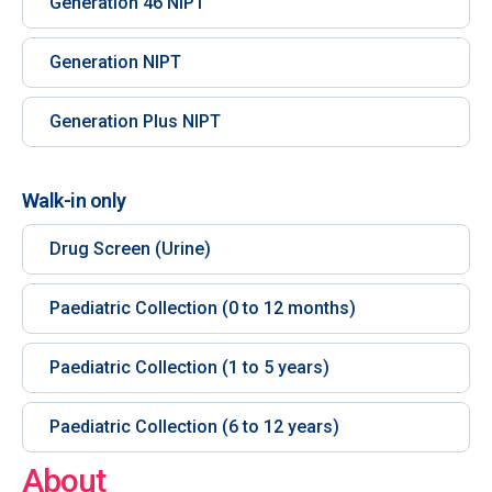
Generation 46 NIPT
Generation NIPT
Generation Plus NIPT
Walk-in only
Drug Screen (Urine)
Paediatric Collection (0 to 12 months)
Paediatric Collection (1 to 5 years)
Paediatric Collection (6 to 12 years)
About