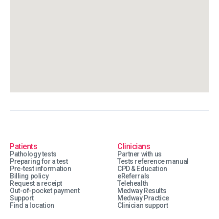
Patients
Clinicians
Pathology tests
Partner with us
Preparing for a test
Tests reference manual
Pre-test information
CPD & Education
Billing policy
eReferrals
Request a receipt
Telehealth
Out-of-pocket payment
Medway Results
Support
Medway Practice
Find a location
Clinician support