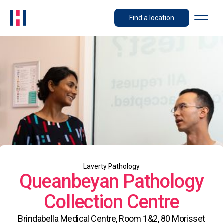
Find a location
Laverty Pathology
Queanbeyan Pathology
Collection Centre
Brindabella Medical Centre, Room 1&2, 80 Morisset