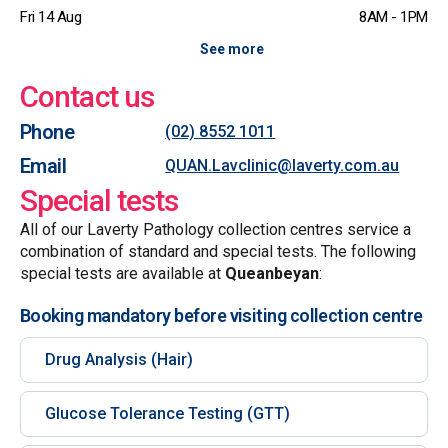
Fri 14 Aug
8AM - 1PM
See more
Contact us
Phone
(02) 8552 1011
Email
QUAN.Lavclinic@laverty.com.au
Special tests
All of our Laverty Pathology collection centres service a
combination of standard and special tests. The following
special tests are available at
Queanbeyan
:
Booking mandatory before visiting collection centre
Drug Analysis (Hair)
Glucose Tolerance Testing (GTT)