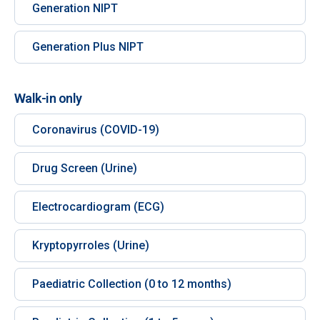
Generation NIPT
Generation Plus NIPT
Walk-in only
Coronavirus (COVID-19)
Drug Screen (Urine)
Electrocardiogram (ECG)
Kryptopyrroles (Urine)
Paediatric Collection (0 to 12 months)