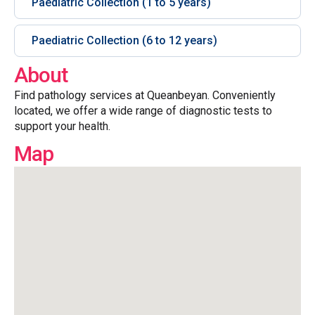
Paediatric Collection (1 to 5 years)
Paediatric Collection (6 to 12 years)
About
Find pathology services at Queanbeyan. Conveniently
located, we offer a wide range of diagnostic tests to
support your health.
Map