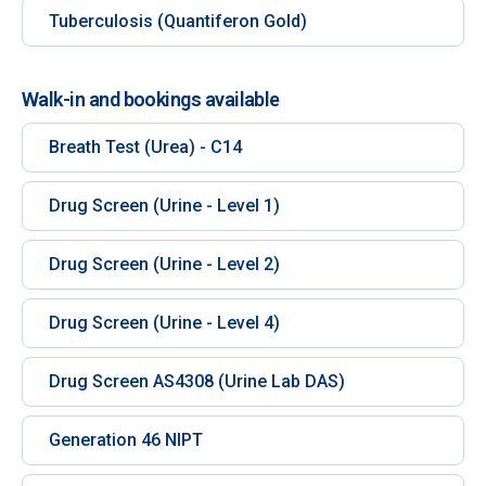
Tuberculosis (Quantiferon Gold)
Walk-in and bookings available
Breath Test (Urea) - C14
Drug Screen (Urine - Level 1)
Drug Screen (Urine - Level 2)
Drug Screen (Urine - Level 4)
Drug Screen AS4308 (Urine Lab DAS)
Generation 46 NIPT