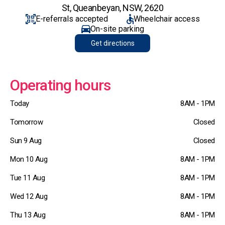
St, Queanbeyan, NSW, 2620
E-referrals accepted
Wheelchair access
On-site parking
Get directions
Operating hours
Today
8AM - 1PM
Tomorrow
Closed
Sun 9 Aug
Closed
Mon 10 Aug
8AM - 1PM
Tue 11 Aug
8AM - 1PM
Wed 12 Aug
8AM - 1PM
Thu 13 Aug
8AM - 1PM