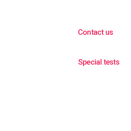
Contact us
Special tests