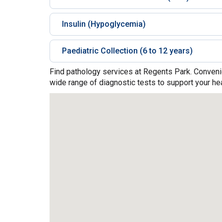
Insulin (Hypoglycemia)
Paediatric Collection (6 to 12 years)
Find pathology services at Regents Park. Convenie
wide range of diagnostic tests to support your hea