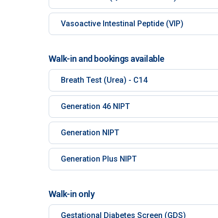
Vasoactive Intestinal Peptide (VIP)
Walk-in and bookings available
Breath Test (Urea) - C14
Generation 46 NIPT
Generation NIPT
Generation Plus NIPT
Walk-in only
Gestational Diabetes Screen (GDS)