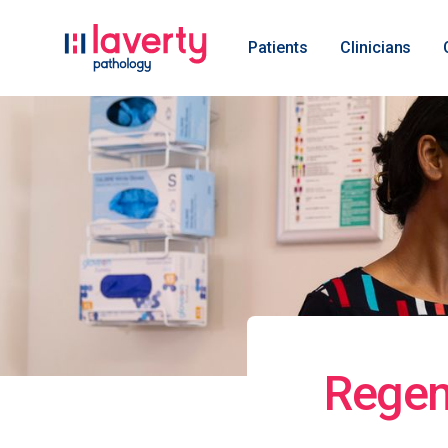
Patients
Clinicians
Regen