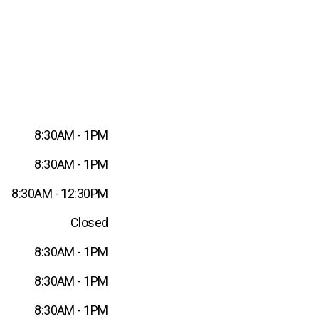
8:30AM - 1PM
8:30AM - 1PM
8:30AM - 12:30PM
Closed
8:30AM - 1PM
8:30AM - 1PM
8:30AM - 1PM