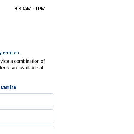
8:30AM - 1PM
ty.com.au
rvice a combination of
tests are available at
 centre