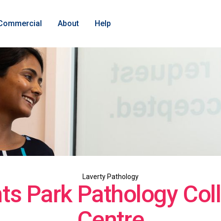
Commercial
About
Help
Laverty Pathology
ts Park Pathology Coll
Centre