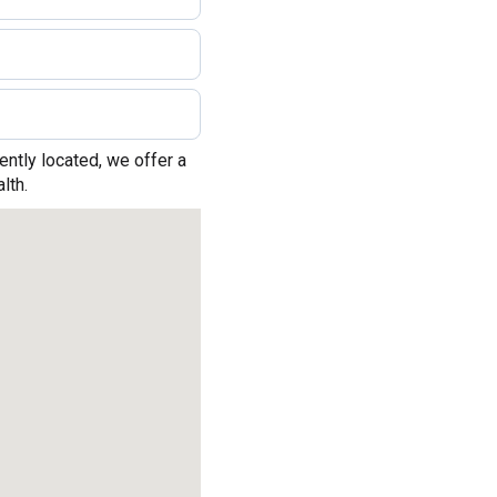
ntly located, we offer a
lth.