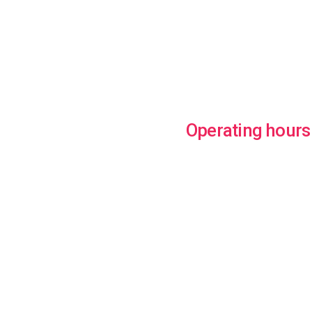
Operating hours