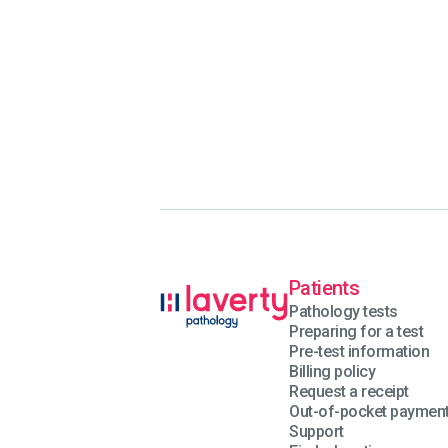
Patients
Pathology tests
Preparing for a test
Pre-test information
Billing policy
Request a receipt
Out-of-pocket paymen
Support