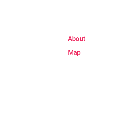
About
Map