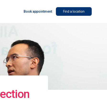
Book appointment
Find a location
ection