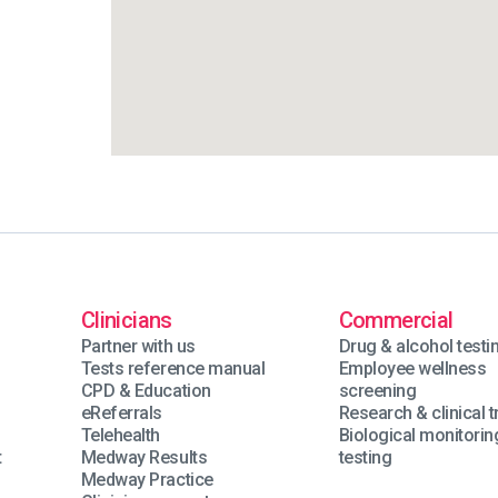
Clinicians
Commercial
Partner with us
Drug & alcohol testi
Tests reference manual
Employee wellness
CPD & Education
screening
eReferrals
Research & clinical tr
Telehealth
Biological monitorin
t
Medway Results
testing
Medway Practice