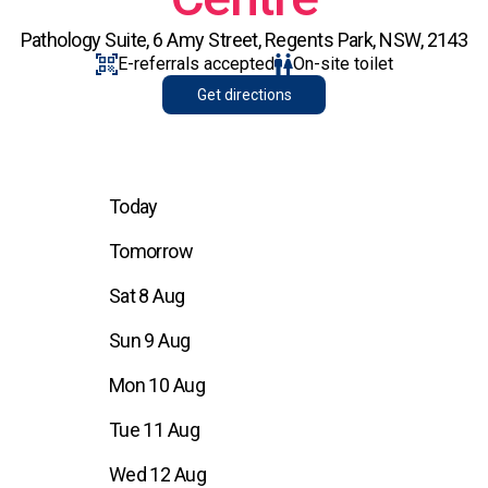
Pathology Suite, 6 Amy Street, Regents Park, NSW, 2143
E-referrals accepted
On-site toilet
Get directions
Today
Tomorrow
Sat 8 Aug
Sun 9 Aug
Mon 10 Aug
Tue 11 Aug
Wed 12 Aug