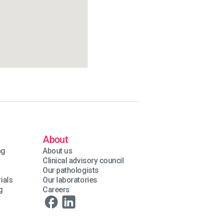
About
ng
About us
Clinical advisory council
Our pathologists
ials
Our laboratories
g
Careers