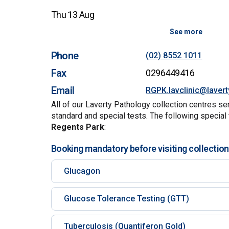
Thu 13 Aug
See more
Phone
(02) 8552 1011
Fax
0296449416
Email
RGPK.lavclinic@laver
All of our Laverty Pathology collection centres se
standard and special tests. The following special 
Regents Park
:
Booking mandatory before visiting collection
Glucagon
Glucose Tolerance Testing (GTT)
Tuberculosis (Quantiferon Gold)