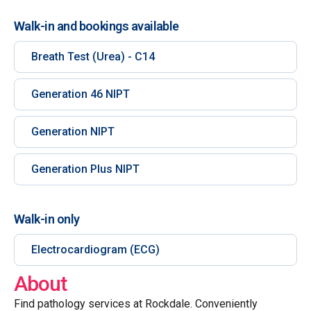
Walk-in and bookings available
Breath Test (Urea) - C14
Generation 46 NIPT
Generation NIPT
Generation Plus NIPT
Walk-in only
Electrocardiogram (ECG)
About
Find pathology services at Rockdale. Conveniently