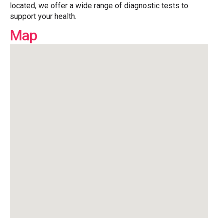
located, we offer a wide range of diagnostic tests to
support your health.
Map