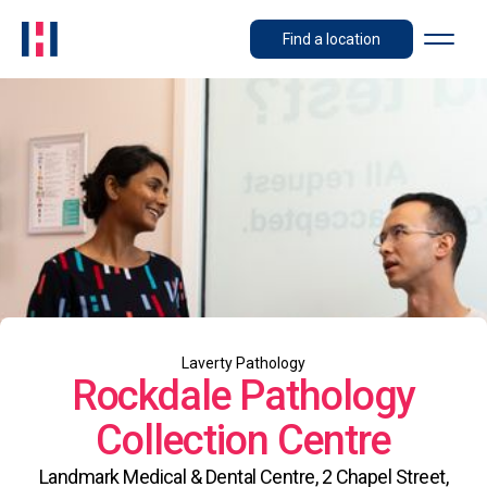
Find a location
Laverty Pathology
Rockdale Pathology
Collection Centre
Landmark Medical & Dental Centre, 2 Chapel Street,