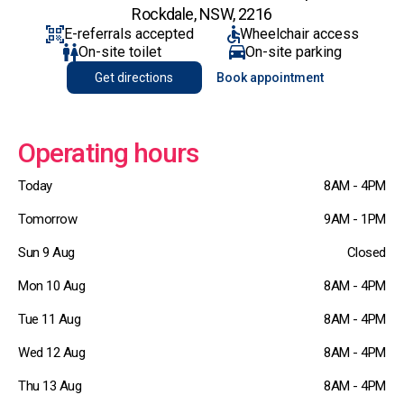
Rockdale, NSW, 2216
E-referrals accepted
Wheelchair access
On-site toilet
On-site parking
Get directions
Book appointment
Operating hours
Today
8AM - 4PM
Tomorrow
9AM - 1PM
Sun 9 Aug
Closed
Mon 10 Aug
8AM - 4PM
Tue 11 Aug
8AM - 4PM
Wed 12 Aug
8AM - 4PM
Thu 13 Aug
8AM - 4PM