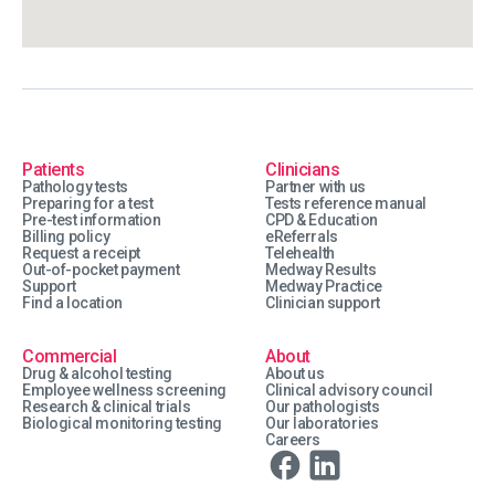
Patients
Clinicians
Pathology tests
Partner with us
Preparing for a test
Tests reference manual
Pre-test information
CPD & Education
Billing policy
eReferrals
Request a receipt
Telehealth
Out-of-pocket payment
Medway Results
Support
Medway Practice
Find a location
Clinician support
Commercial
About
Drug & alcohol testing
About us
Employee wellness screening
Clinical advisory council
Research & clinical trials
Our pathologists
Biological monitoring testing
Our laboratories
Careers