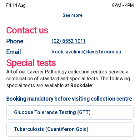
Fri 14 Aug
8AM - 4PM
See more
Contact us
Phone
(02) 8552 1011
Email
Rock.lavclinic@laverty.com.au
Special tests
All of our Laverty Pathology collection centres service a
combination of standard and special tests. The following
special tests are available at
Rockdale
:
Booking mandatory before visiting collection centre
Glucose Tolerance Testing (GTT)
Tuberculosis (Quantiferon Gold)