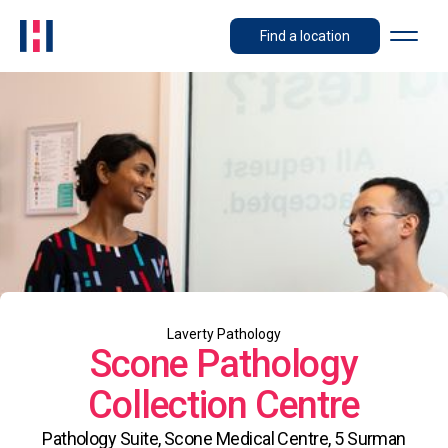
Find a location
Laverty Pathology
Scone Pathology
Collection Centre
Pathology Suite, Scone Medical Centre, 5 Surman