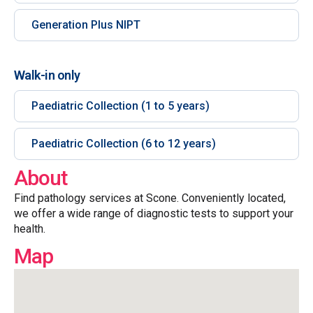
Generation Plus NIPT
Walk-in only
Paediatric Collection (1 to 5 years)
Paediatric Collection (6 to 12 years)
About
Find pathology services at Scone. Conveniently located,
we offer a wide range of diagnostic tests to support your
health.
Map