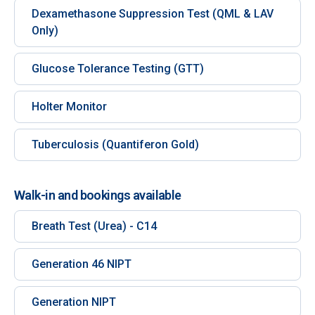
Dexamethasone Suppression Test (QML & LAV
Only)
Glucose Tolerance Testing (GTT)
Holter Monitor
Tuberculosis (Quantiferon Gold)
Walk-in and bookings available
Breath Test (Urea) - C14
Generation 46 NIPT
Generation NIPT