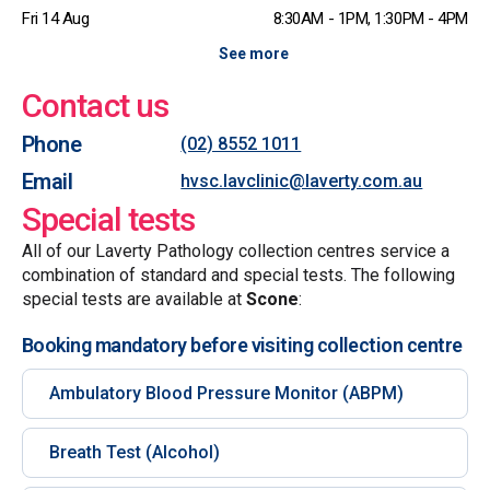
Fri 14 Aug
8:30AM - 1PM, 1:30PM - 4PM
See more
Contact us
Phone
(02) 8552 1011
Email
hvsc.lavclinic@laverty.com.au
Special tests
All of our Laverty Pathology collection centres service a
combination of standard and special tests. The following
special tests are available at
Scone
:
Booking mandatory before visiting collection centre
Ambulatory Blood Pressure Monitor (ABPM)
Breath Test (Alcohol)