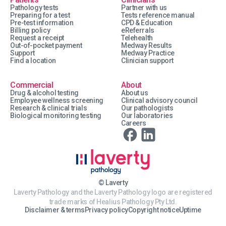
Pathology tests
Partner with us
Preparing for a test
Tests reference manual
Pre-test information
CPD & Education
Billing policy
eReferrals
Request a receipt
Telehealth
Out-of-pocket payment
Medway Results
Support
Medway Practice
Find a location
Clinician support
Commercial
About
Drug & alcohol testing
About us
Employee wellness screening
Clinical advisory council
Research & clinical trials
Our pathologists
Biological monitoring testing
Our laboratories
Careers
© Laverty
Laverty Pathology and the Laverty Pathology logo are registered
trade marks of Healius Pathology Pty Ltd.
Disclaimer & terms
Privacy policy
Copyright notice
Uptime