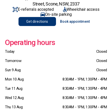
Street, Scone, NSW, 2337
E-referrals accepted
Wheelchair access
On-site parking
Get directions
Book appointment
Operating hours
Today
Closed
Tomorrow
Closed
Sun 9 Aug
Closed
Mon 10 Aug
8:30AM - 1PM, 1:30PM - 4PM
Tue 11 Aug
8:30AM - 1PM, 1:30PM - 4PM
Wed 12 Aug
8:30AM - 1PM, 1:30PM - 4PM
Thu 13 Aug
8:30AM - 1PM, 1:30PM - 4PM