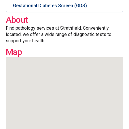
Gestational Diabetes Screen (GDS)
About
Find pathology services at Strathfield. Conveniently
located, we offer a wide range of diagnostic tests to
support your health.
Map