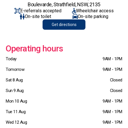
Boulevarde, Strathfield, NSW, 2135
E-referrals accepted
Wheelchair access
On-site toilet
On-site parking
Get directions
Operating hours
Today
9AM - 1PM
Tomorrow
9AM - 1PM
Sat 8 Aug
Closed
Sun 9 Aug
Closed
Mon 10 Aug
9AM - 1PM
Tue 11 Aug
9AM - 1PM
Wed 12 Aug
9AM - 1PM