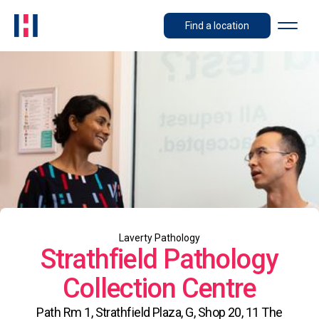
Find a location
Laverty Pathology
Strathfield Pathology
Collection Centre
Path Rm 1, Strathfield Plaza, G, Shop 20, 11 The