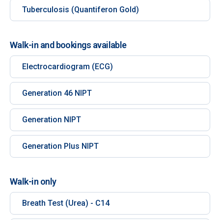
Tuberculosis (Quantiferon Gold)
Walk-in and bookings available
Electrocardiogram (ECG)
Generation 46 NIPT
Generation NIPT
Generation Plus NIPT
Walk-in only
Breath Test (Urea) - C14