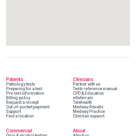
Patients
Clinicians
Pathology tests
Partner with us
Preparing for a test
Tests reference manual
Pre-test information
CPD & Education
Billing policy
eReferrals
Request a receipt
Telehealth
Out-of-pocket payment
Medway Results
Support
Medway Practice
Find a location
Clinician support
Commercial
About
Drug & alcohol testing
About us