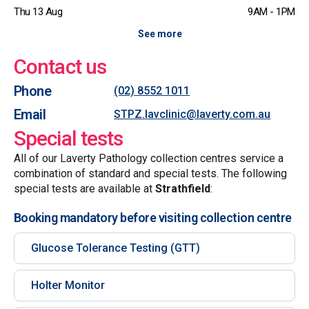
Thu 13 Aug
9AM - 1PM
See more
Contact us
Phone
(02) 8552 1011
Email
STPZ.lavclinic@laverty.com.au
Special tests
All of our Laverty Pathology collection centres service a
combination of standard and special tests. The following
special tests are available at
Strathfield
:
Booking mandatory before visiting collection centre
Glucose Tolerance Testing (GTT)
Holter Monitor