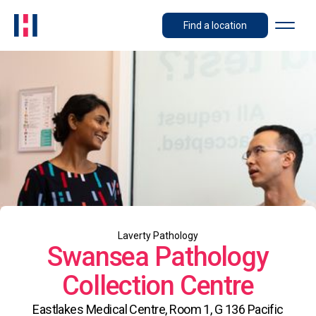
Find a location
Laverty Pathology
Swansea Pathology
Collection Centre
Eastlakes Medical Centre, Room 1, G 136 Pacific