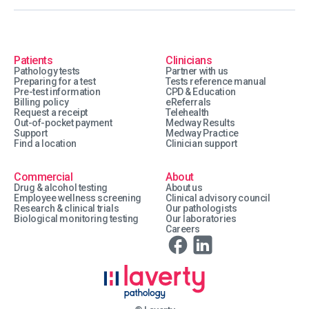
Patients
Clinicians
Pathology tests
Partner with us
Preparing for a test
Tests reference manual
Pre-test information
CPD & Education
Billing policy
eReferrals
Request a receipt
Telehealth
Out-of-pocket payment
Medway Results
Support
Medway Practice
Find a location
Clinician support
Commercial
About
Drug & alcohol testing
About us
Employee wellness screening
Clinical advisory council
Research & clinical trials
Our pathologists
Biological monitoring testing
Our laboratories
Careers