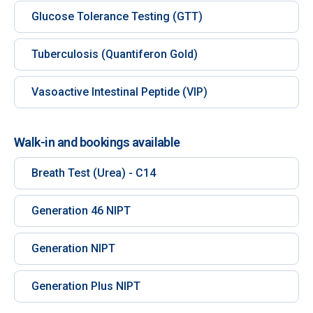
Glucose Tolerance Testing (GTT)
Tuberculosis (Quantiferon Gold)
Vasoactive Intestinal Peptide (VIP)
Walk-in and bookings available
Breath Test (Urea) - C14
Generation 46 NIPT
Generation NIPT
Generation Plus NIPT