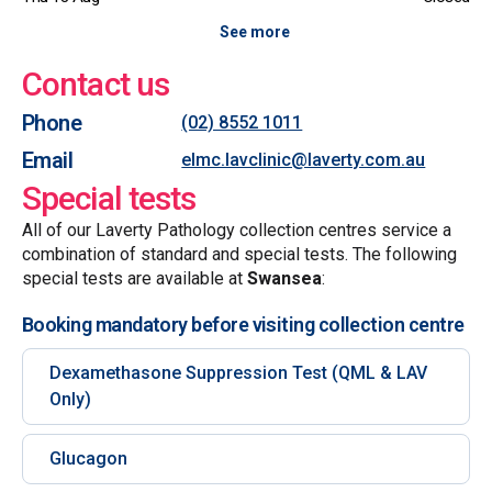
See more
Contact us
Phone
(02) 8552 1011
Email
elmc.lavclinic@laverty.com.au
Special tests
All of our Laverty Pathology collection centres service a
combination of standard and special tests. The following
special tests are available at
Swansea
:
Booking mandatory before visiting collection centre
Dexamethasone Suppression Test (QML & LAV
Only)
Glucagon