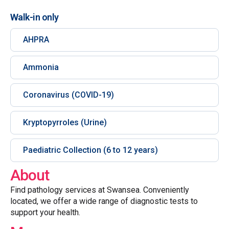
Walk-in only
AHPRA
Ammonia
Coronavirus (COVID-19)
Kryptopyrroles (Urine)
Paediatric Collection (6 to 12 years)
About
Find pathology services at Swansea. Conveniently
located, we offer a wide range of diagnostic tests to
support your health.