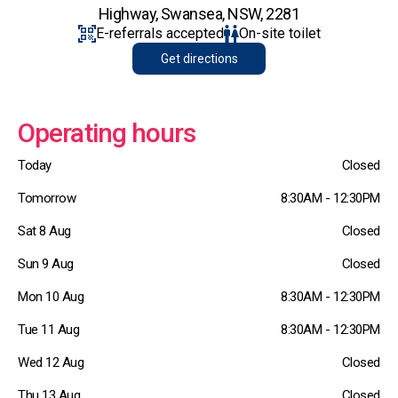
Highway, Swansea, NSW, 2281
E-referrals accepted
On-site toilet
Get directions
Operating hours
Today
Closed
Tomorrow
8:30AM - 12:30PM
Sat 8 Aug
Closed
Sun 9 Aug
Closed
Mon 10 Aug
8:30AM - 12:30PM
Tue 11 Aug
8:30AM - 12:30PM
Wed 12 Aug
Closed
Thu 13 Aug
Closed