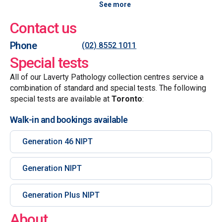
See more
Contact us
Phone
(02) 8552 1011
Special tests
All of our Laverty Pathology collection centres service a
combination of standard and special tests. The following
special tests are available at
Toronto
:
Walk-in and bookings available
Generation 46 NIPT
Generation NIPT
Generation Plus NIPT
About