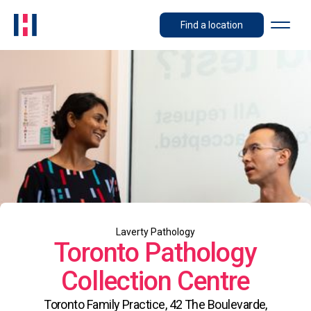
Find a location
Laverty Pathology
Toronto Pathology
Collection Centre
Toronto Family Practice, 42 The Boulevarde,