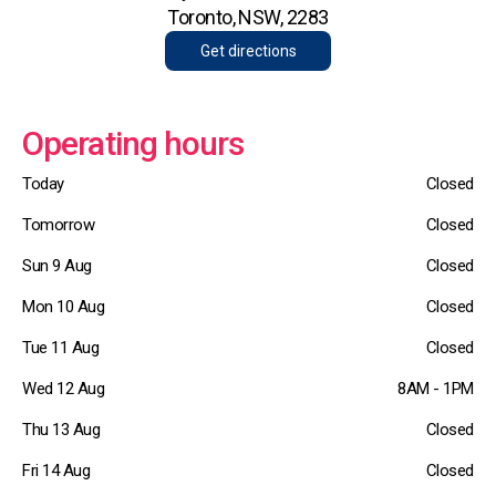
Toronto, NSW, 2283
Get directions
Operating hours
Today
Closed
Tomorrow
Closed
Sun 9 Aug
Closed
Mon 10 Aug
Closed
Tue 11 Aug
Closed
Wed 12 Aug
8AM - 1PM
Thu 13 Aug
Closed
Fri 14 Aug
Closed