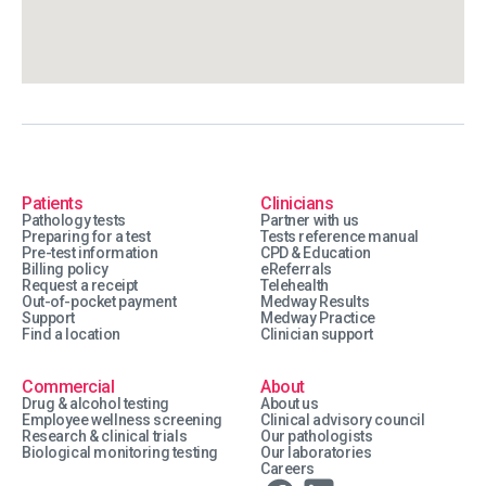
Patients
Clinicians
Pathology tests
Partner with us
Preparing for a test
Tests reference manual
Pre-test information
CPD & Education
Billing policy
eReferrals
Request a receipt
Telehealth
Out-of-pocket payment
Medway Results
Support
Medway Practice
Find a location
Clinician support
Commercial
About
Drug & alcohol testing
About us
Employee wellness screening
Clinical advisory council
Research & clinical trials
Our pathologists
Biological monitoring testing
Our laboratories
Careers