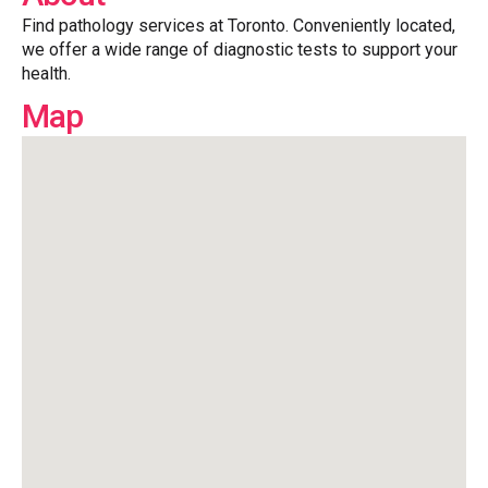
Find pathology services at Toronto. Conveniently located,
we offer a wide range of diagnostic tests to support your
health.
Map