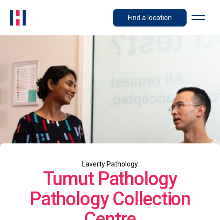
Find a location
Laverty Pathology
Tumut Pathology
Pathology Collection
Centre