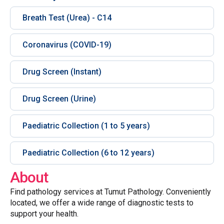
Breath Test (Urea) - C14
Coronavirus (COVID-19)
Drug Screen (Instant)
Drug Screen (Urine)
Paediatric Collection (1 to 5 years)
Paediatric Collection (6 to 12 years)
About
Find pathology services at Tumut Pathology. Conveniently
located, we offer a wide range of diagnostic tests to
support your health.