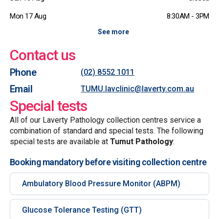
Mon 17 Aug
8:30AM - 3PM
See more
Contact us
Phone
(02) 8552 1011
Email
TUMU.lavclinic@laverty.com.au
Special tests
All of our Laverty Pathology collection centres service a
combination of standard and special tests. The following
special tests are available at
Tumut Pathology
:
Booking mandatory before visiting collection centre
Ambulatory Blood Pressure Monitor (ABPM)
Glucose Tolerance Testing (GTT)