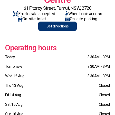
61 Fitzroy Street, Tumut, NSW, 2720
E-referrals accepted
Wheelchair access
On-site toilet
On-site parking
Get directions
Operating hours
Today
8:30AM - 3PM
Tomorrow
8:30AM - 3PM
Wed 12 Aug
8:30AM - 3PM
Thu 13 Aug
Closed
Fri 14 Aug
Closed
Sat 15 Aug
Closed
Sun 16 Aug
Closed