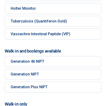
Holter Monitor
Tuberculosis (Quantiferon Gold)
Vasoactive Intestinal Peptide (VIP)
Walk-in and bookings available
Generation 46 NIPT
Generation NIPT
Generation Plus NIPT
Walk-in only