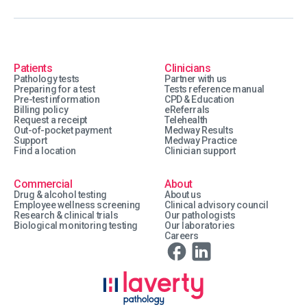
Patients
Clinicians
Pathology tests
Partner with us
Preparing for a test
Tests reference manual
Pre-test information
CPD & Education
Billing policy
eReferrals
Request a receipt
Telehealth
Out-of-pocket payment
Medway Results
Support
Medway Practice
Find a location
Clinician support
Commercial
About
Drug & alcohol testing
About us
Employee wellness screening
Clinical advisory council
Research & clinical trials
Our pathologists
Biological monitoring testing
Our laboratories
Careers