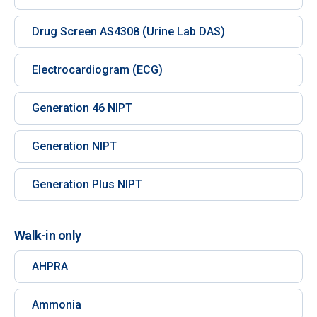
Drug Screen AS4308 (Urine Lab DAS)
Electrocardiogram (ECG)
Generation 46 NIPT
Generation NIPT
Generation Plus NIPT
Walk-in only
AHPRA
Ammonia