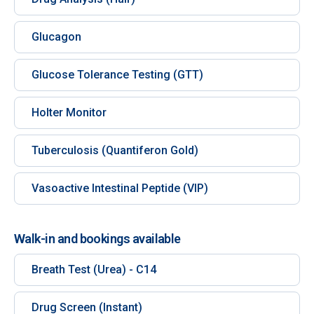
Glucagon
Glucose Tolerance Testing (GTT)
Holter Monitor
Tuberculosis (Quantiferon Gold)
Vasoactive Intestinal Peptide (VIP)
Walk-in and bookings available
Breath Test (Urea) - C14
Drug Screen (Instant)