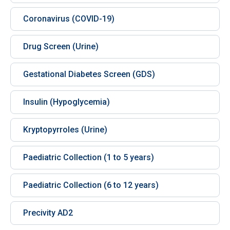
Coronavirus (COVID-19)
Drug Screen (Urine)
Gestational Diabetes Screen (GDS)
Insulin (Hypoglycemia)
Kryptopyrroles (Urine)
Paediatric Collection (1 to 5 years)
Paediatric Collection (6 to 12 years)
Precivity AD2