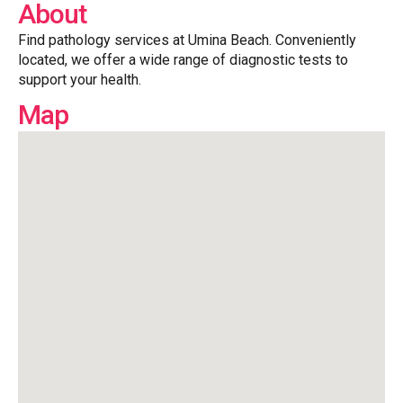
About
Find pathology services at Umina Beach. Conveniently
located, we offer a wide range of diagnostic tests to
support your health.
Map