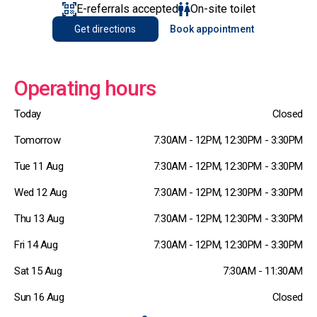
E-referrals accepted
On-site toilet
Get directions
Book appointment
Operating hours
Today
Closed
Tomorrow
7:30AM - 12PM, 12:30PM - 3:30PM
Tue 11 Aug
7:30AM - 12PM, 12:30PM - 3:30PM
Wed 12 Aug
7:30AM - 12PM, 12:30PM - 3:30PM
Thu 13 Aug
7:30AM - 12PM, 12:30PM - 3:30PM
Fri 14 Aug
7:30AM - 12PM, 12:30PM - 3:30PM
Sat 15 Aug
7:30AM - 11:30AM
Sun 16 Aug
Closed