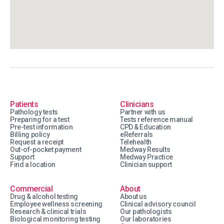
Patients
Clinicians
Pathology tests
Partner with us
Preparing for a test
Tests reference manual
Pre-test information
CPD & Education
Billing policy
eReferrals
Request a receipt
Telehealth
Out-of-pocket payment
Medway Results
Support
Medway Practice
Find a location
Clinician support
Commercial
About
Drug & alcohol testing
About us
Employee wellness screening
Clinical advisory council
Research & clinical trials
Our pathologists
Biological monitoring testing
Our laboratories