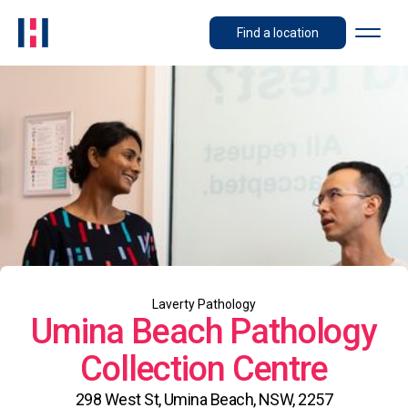
Find a location
Laverty Pathology
Umina Beach Pathology
Collection Centre
298 West St, Umina Beach, NSW, 2257