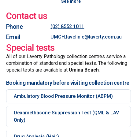
See more
Contact us
Phone
(02) 8552 1011
Email
UMCH.lavclinic@laverty.com.au
Special tests
All of our Laverty Pathology collection centres service a
combination of standard and special tests. The following
special tests are available at
Umina Beach
:
Booking mandatory before visiting collection centre
Ambulatory Blood Pressure Monitor (ABPM)
Dexamethasone Suppression Test (QML & LAV
Only)
Drug Analysis (Hair)