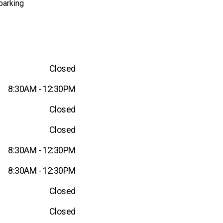
parking
Closed
8:30AM - 12:30PM
Closed
Closed
8:30AM - 12:30PM
8:30AM - 12:30PM
Closed
Closed