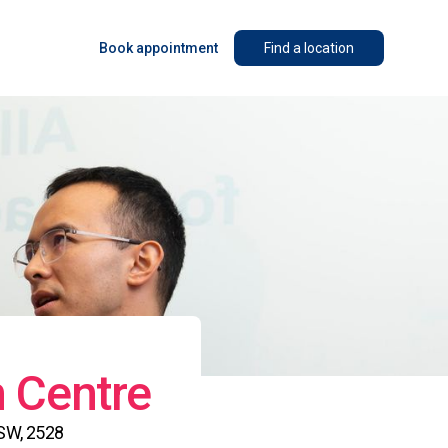
Book appointment
Find a location
n Centre
NSW, 2528