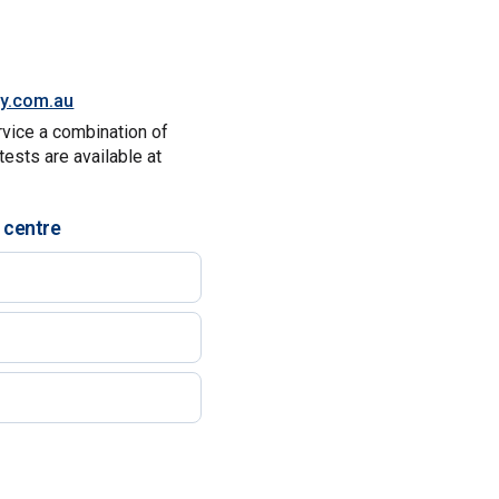
ty.com.au
rvice a combination of
tests are available at
 centre
)