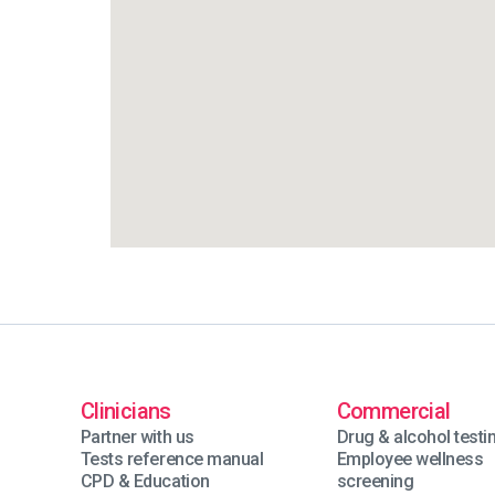
Clinicians
Commercial
Partner with us
Drug & alcohol testi
Tests reference manual
Employee wellness
CPD & Education
screening