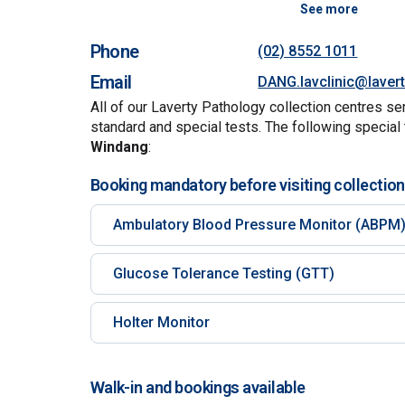
See more
Phone
(02) 8552 1011
Email
DANG.lavclinic@laver
All of our Laverty Pathology collection centres se
standard and special tests. The following special 
Windang
:
Booking mandatory before visiting collection
Ambulatory Blood Pressure Monitor (ABPM
Glucose Tolerance Testing (GTT)
Holter Monitor
Walk-in and bookings available