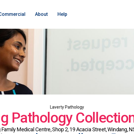
Commercial
About
Help
Laverty Pathology
 Pathology Collectio
Family Medical Centre, Shop 2, 19 Acacia Street, Windang, 