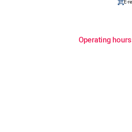
E-r
Operating hours