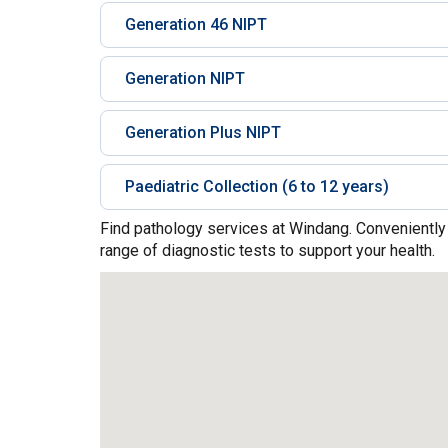
Generation 46 NIPT
Generation NIPT
Generation Plus NIPT
Paediatric Collection (6 to 12 years)
Find pathology services at Windang. Conveniently
range of diagnostic tests to support your health.