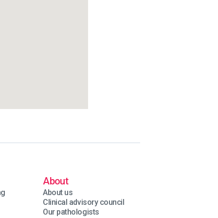
About
ng
About us
Clinical advisory council
Our pathologists