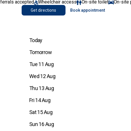
eferrals accepted
Wheelchair access
On-site toilet
On-site 
Get directions
Book appointment
Today
Tomorrow
Tue 11 Aug
Wed 12 Aug
Thu 13 Aug
Fri 14 Aug
Sat 15 Aug
Sun 16 Aug