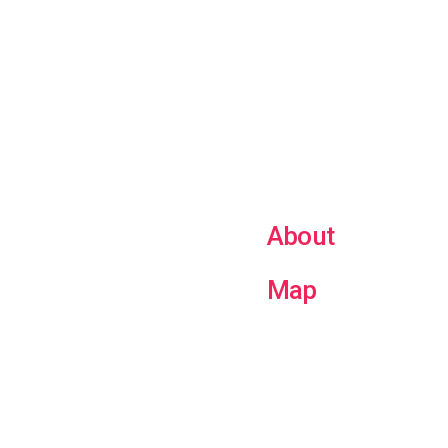
About
Map