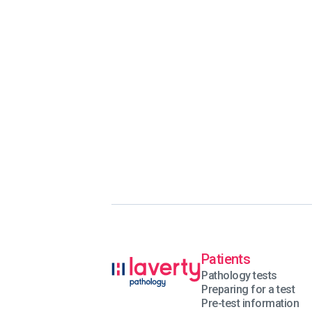
Patients
Pathology tests
Preparing for a test
Pre-test information