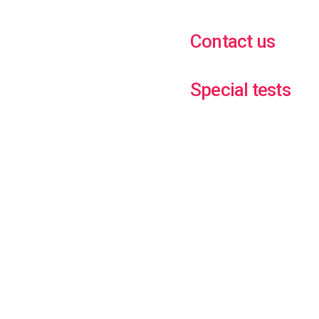
Contact us
Special tests