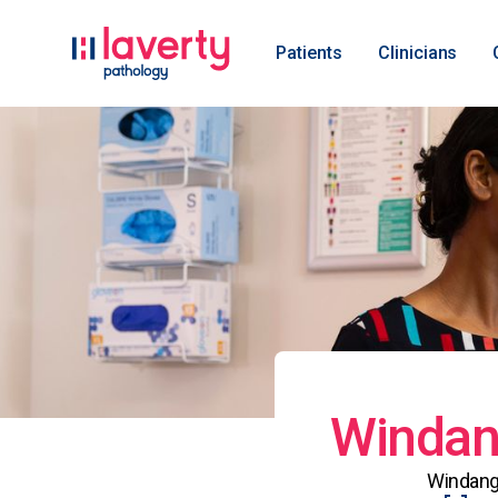
Patients
Clinicians
Windang
Windang 