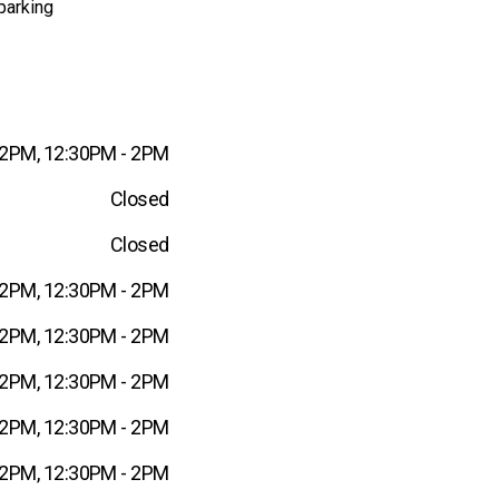
parking
12PM, 12:30PM - 2PM
Closed
Closed
12PM, 12:30PM - 2PM
12PM, 12:30PM - 2PM
12PM, 12:30PM - 2PM
12PM, 12:30PM - 2PM
12PM, 12:30PM - 2PM