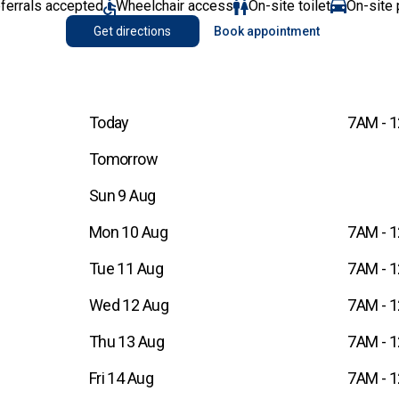
eferrals accepted
Wheelchair access
On-site toilet
On-site 
Get directions
Book appointment
Today
7AM - 
Tomorrow
Sun 9 Aug
Mon 10 Aug
7AM - 
Tue 11 Aug
7AM - 
Wed 12 Aug
7AM - 
Thu 13 Aug
7AM - 
Fri 14 Aug
7AM - 