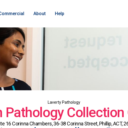
Commercial
About
Help
Laverty Pathology
Pathology Collection
ite 16 Corinna Chambers, 36-38 Corinna Street, Phillip, ACT, 2