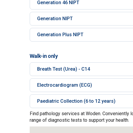
Generation 46 NIPT
Generation NIPT
Generation Plus NIPT
Walk-in only
Breath Test (Urea) - C14
Electrocardiogram (ECG)
Paediatric Collection (6 to 12 years)
Find pathology services at Woden. Conveniently l
range of diagnostic tests to support your health.