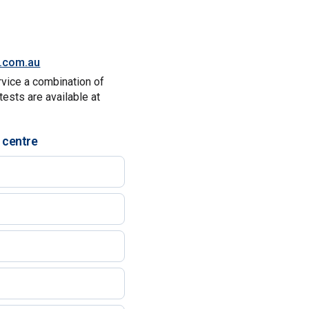
y.com.au
rvice a combination of
tests are available at
 centre
)