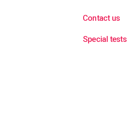
Contact us
Special tests