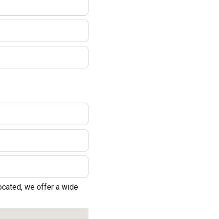
ocated, we offer a wide