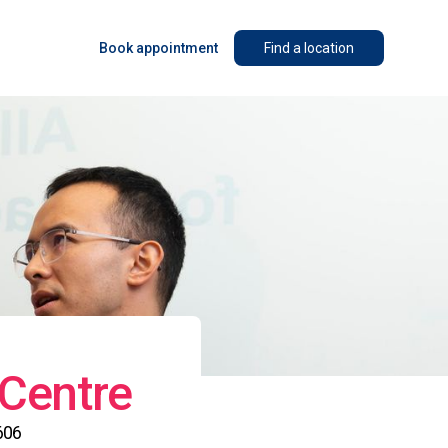
Book appointment
Find a location
 Centre
606