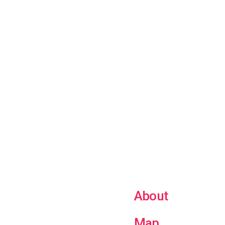
About
Map