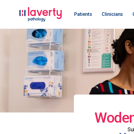
Patients
Clinicians
Woden 
Su