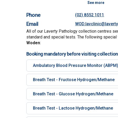
See more
Phone
(02) 8552 1011
Email
WOD.lavclinic@lavert
All of our Laverty Pathology collection centres se
standard and special tests. The following special 
Woden
:
Booking mandatory before visiting collection
Ambulatory Blood Pressure Monitor (ABPM
Breath Test - Fructose Hydrogen/Methane
Breath Test - Glucose Hydrogen/Methane
Breath Test - Lactose Hydrogen/Methane