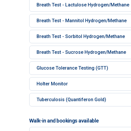
Breath Test - Lactulose Hydrogen/Methane
Breath Test - Mannitol Hydrogen/Methane
Breath Test - Sorbitol Hydrogen/Methane
Breath Test - Sucrose Hydrogen/Methane
Glucose Tolerance Testing (GTT)
Holter Monitor
Tuberculosis (Quantiferon Gold)
Walk-in and bookings available