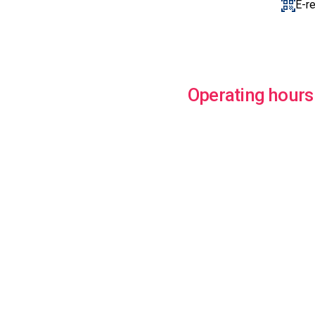
E-r
Operating hours