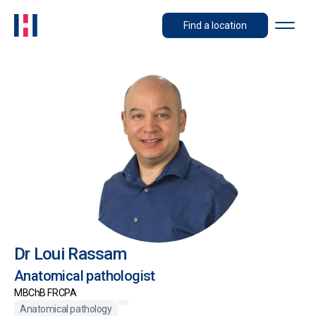
Find a location
Dr Loui Rassam
Anatomical pathologist
MBChB FRCPA
Anatomical pathology