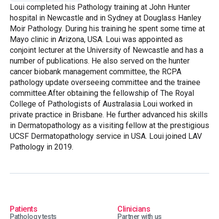
Loui completed his Pathology training at John Hunter
hospital in Newcastle and in Sydney at Douglass Hanley
Moir Pathology. During his training he spent some time at
Mayo clinic in Arizona, USA. Loui was appointed as
conjoint lecturer at the University of Newcastle and has a
number of publications. He also served on the hunter
cancer biobank management committee, the RCPA
pathology update overseeing committee and the trainee
committee.After obtaining the fellowship of The Royal
College of Pathologists of Australasia Loui worked in
private practice in Brisbane. He further advanced his skills
in Dermatopathology as a visiting fellow at the prestigious
UCSF Dermatopathology service in USA. Loui joined LAV
Pathology in 2019.
Patients
Clinicians
Pathology tests
Partner with us