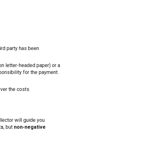
hird party has been
on letter-headed paper) or a
ponsibility for the payment.
over the costs.
llector will guide you
ts
, but
non-negative