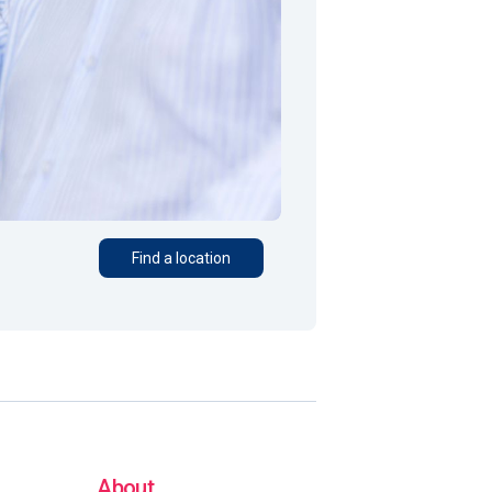
Find a location
About