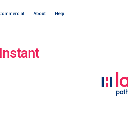
Commercial
About
Help
Instant