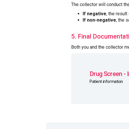
The collector will conduct th
If negative
, the result
If non-negative
, the 
5. Final Documentat
Both you and the collector 
Drug Screen - 
Patient information