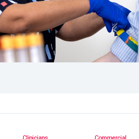
Clinicians
Commercial