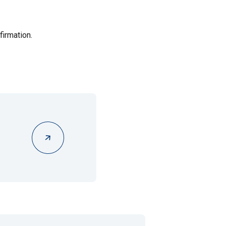
firmation.