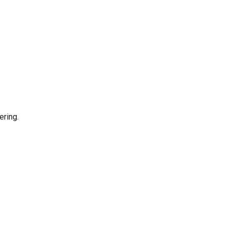
ering.