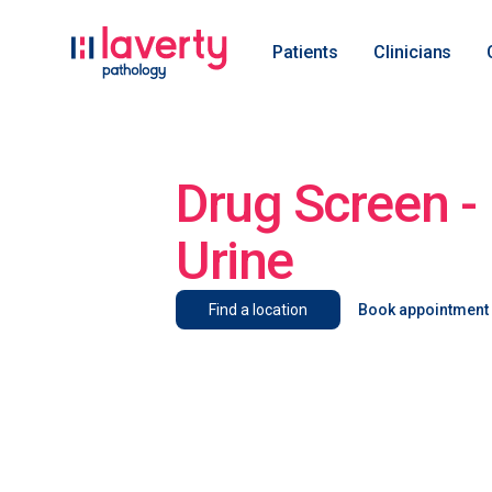
Patients
Clinicians
Drug Screen - 
Urine
Find a location
Book appointment