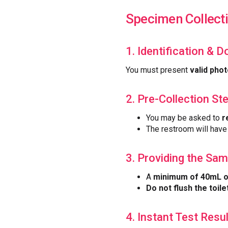
Specimen Collect
1. Identification & 
You must present
valid phot
2. Pre-Collection St
You may be asked to
r
The restroom will hav
3. Providing the Sam
A
minimum of 40mL o
Do not flush the toilet
4. Instant Test Resu