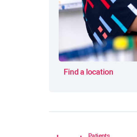
Find a location
Patients