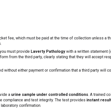
cket fee, which must be paid at the time of collection unless a t
.
, you must provide
Laverty Pathology
with a written statement (
orm from the third party, clearly stating that they will accept res
ed without either payment or confirmation that a third party will c
ovide a
urine sample under controlled conditions
. A trained co
e compliance and test integrity. The test provides
instant resul
 laboratory confirmation.