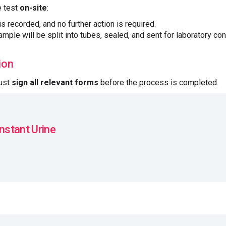
e test
on-site
:
 is recorded, and no further action is required.
sample will be split into tubes, sealed, and sent for laboratory con
ion
must
sign all relevant forms
before the process is completed.
Instant Urine