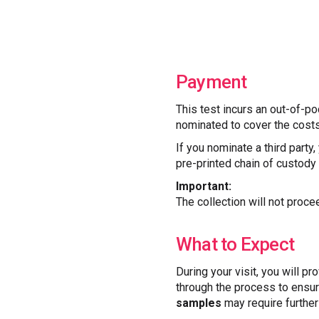
Payment
This test incurs an out-of-po
nominated to cover the costs
If you nominate a third party
pre-printed chain of custody f
Important:
The collection will not proce
What to Expect
During your visit, you will pr
through the process to ensur
samples
may require further