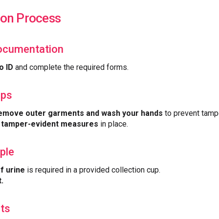
ion Process
Documentation
o ID
and complete the required forms.
eps
emove outer garments and wash your hands
to prevent tamp
e
tamper-evident measures
in place.
ple
f urine
is required in a provided collection cup.
.
lts