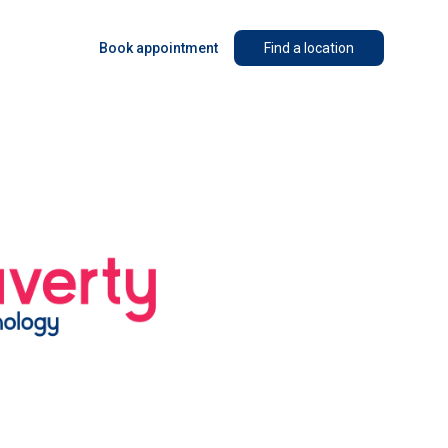
Book appointment
Find a location