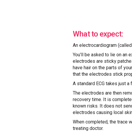
What to expect:
An electrocardiogram (called
You’ll be asked to lie on an 
electrodes are sticky patches
have hair on the parts of yo
that the electrodes stick prop
A standard ECG takes just a 
The electrodes are then remo
recovery time. It is complete
known risks. It does not send
electrodes causing local skin 
When completed, the trace wil
treating doctor.