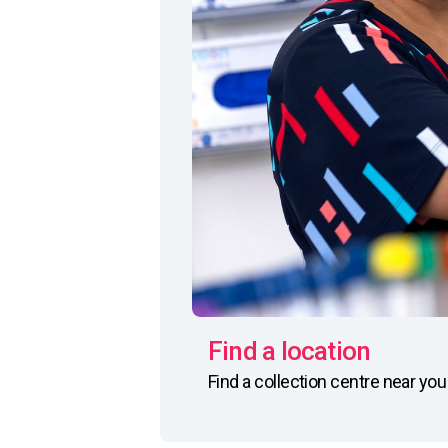
Find a location
Find a collection centre near yo