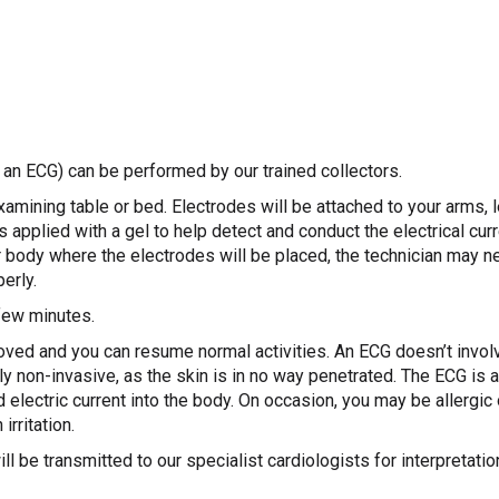
 an ECG) can be performed by our trained collectors.
examining table or bed. Electrodes will be attached to your arms,
 applied with a gel to help detect and conduct the electrical curre
ur body where the electrodes will be placed, the technician may n
erly.
few minutes.
ved and you can resume normal activities. An ECG doesn’t involv
ly non-invasive, as the skin is in no way penetrated. The ECG is 
 electric current into the body. On occasion, you may be allergic 
irritation.
l be transmitted to our specialist cardiologists for interpretati