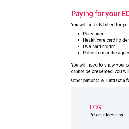
Paying for your E
You will be bulk billed for yo
Pensioner
Health care card holder
DVA card holder
Patient under the age 
You will need to show your ca
cannot be presented, you will
Other patients will attract a 
ECG
Patient information