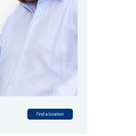
Find a location