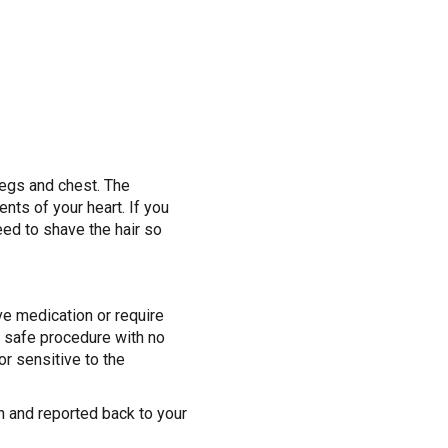
 legs and chest. The
nts of your heart. If you
eed to shave the hair so
e medication or require
a safe procedure with no
or sensitive to the
on and reported back to your