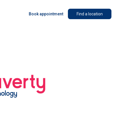
Book appointment
Find a location