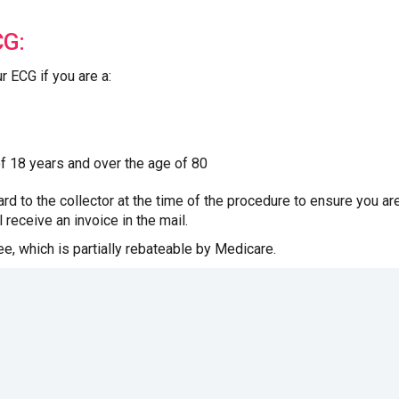
CG:
ur ECG if you are a:
of 18 years and over the age of 80
rd to the collector at the time of the procedure to ensure you are 
 receive an invoice in the mail.
fee, which is partially rebateable by Medicare.