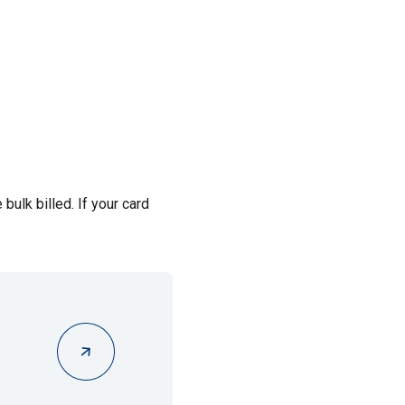
bulk billed. If your card