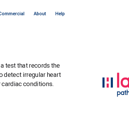
Commercial
About
Help
a test that records the
to detect irregular heart
r cardiac conditions.