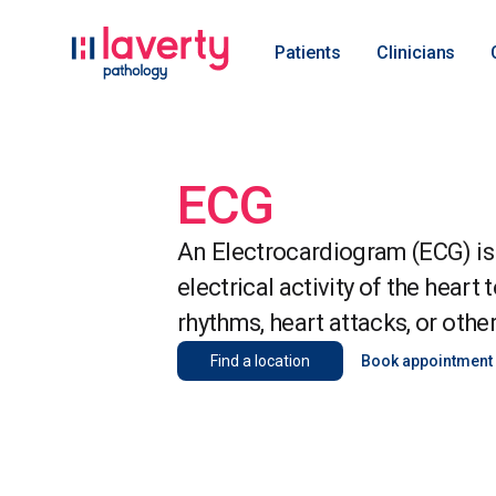
Patients
Clinicians
ECG
An Electrocardiogram (ECG) is 
electrical activity of the heart 
rhythms, heart attacks, or othe
Find a location
Book appointment