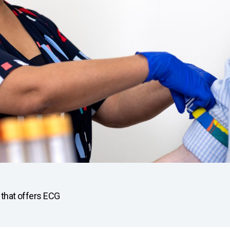
u that offers ECG