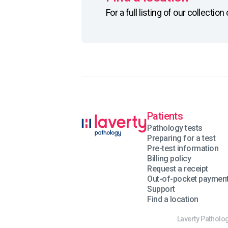
For a full listing of our collecti
Patients
Pathology tests
Preparing for a test
Pre-test information
Billing policy
Request a receipt
Out-of-pocket paymen
Support
Find a location
Laverty Patholog