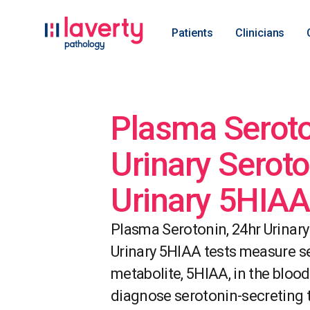
Patients
Clinicians
Plasma Seroto
Urinary Seroto
Urinary 5HIAA
Plasma Serotonin, 24hr Urinary
Urinary 5HIAA tests measure se
metabolite, 5HIAA, in the blood
diagnose serotonin-secreting 