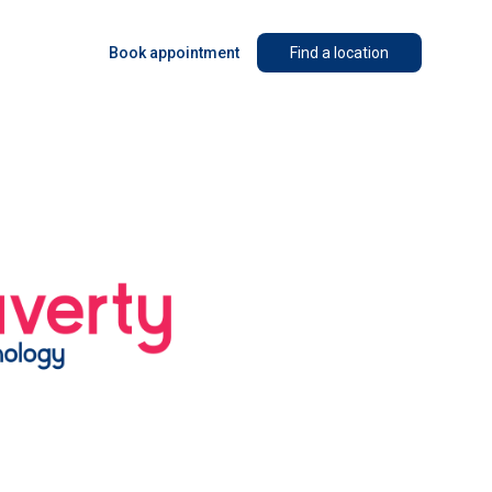
Book appointment
Find a location