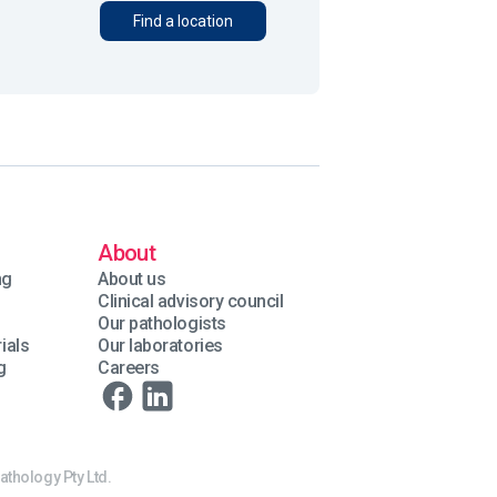
Find a location
About
ng
About us
Clinical advisory council
Our pathologists
ials
Our laboratories
g
Careers
athology Pty Ltd.