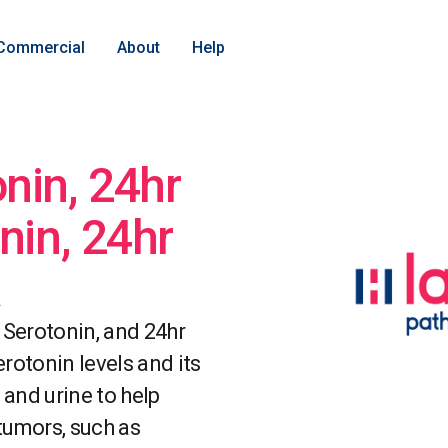
Commercial
About
Help
nin, 24hr
nin, 24hr
 Serotonin, and 24hr
rotonin levels and its
 and urine to help
tumors, such as