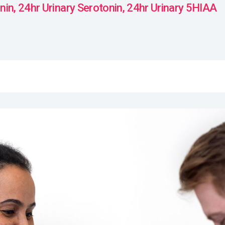
in, 24hr Urinary Serotonin, 24hr Urinary 5HIAA