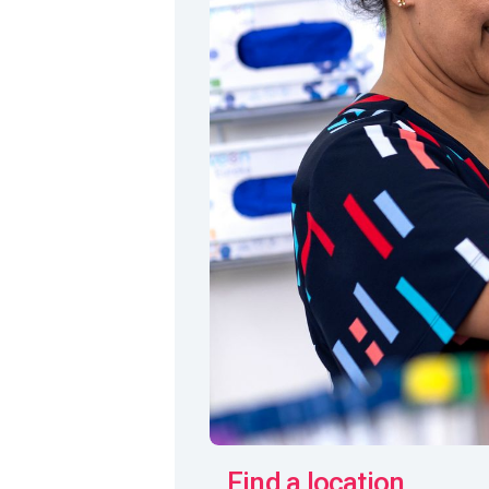
Find a location