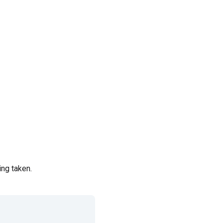
ing taken.