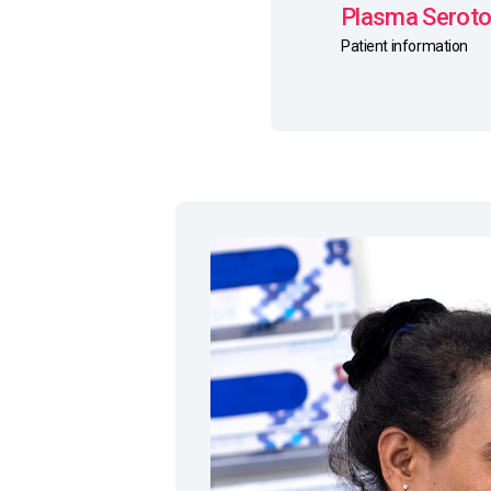
Plasma Seroton
Patient information