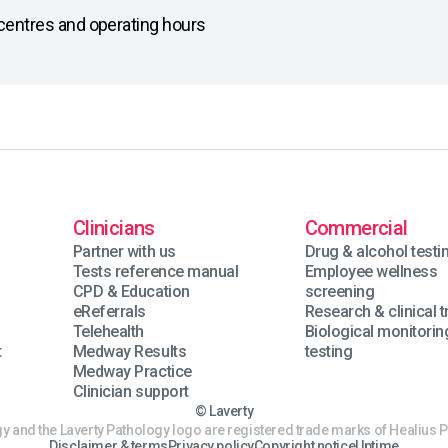
on centres and operating hours
Clinicians
Commercial
Partner with us
Drug & alcohol testi
Tests reference manual
Employee wellness
CPD & Education
screening
eReferrals
Research & clinical tr
Telehealth
Biological monitorin
t
Medway Results
testing
Medway Practice
Clinician support
© Laverty
y and the Laverty Pathology logo are registered trade marks of Healius P
Disclaimer & terms
Privacy policy
Copyright notice
Uptime