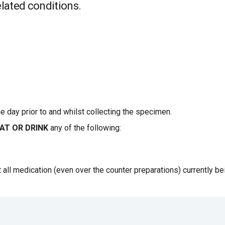
elated conditions.
ne day prior to and whilst collecting the specimen.
AT OR DRINK
any of the following:
t all medication (even over the counter preparations) currently be