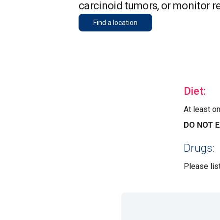
carcinoid tumors, or monitor r
Find a location
Diet:
At least o
DO NOT E
Drugs:
Please lis