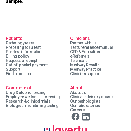
sample.
Patients
Clinicians
Pathology tests
Partner with us
Preparing for a test
Tests reference manual
Pre-test information
CPD & Education
Billing policy
eReferrals
Request a receipt
Telehealth
Out-of-pocket payment
Medway Results
Support
Medway Practice
Find a location
Clinician support
Commercial
About
Drug & alcohol testing
About us
Employee wellness screening
Clinical advisory council
Research & clinical trials
Our pathologists
Biological monitoring testing
Our laboratories
Careers