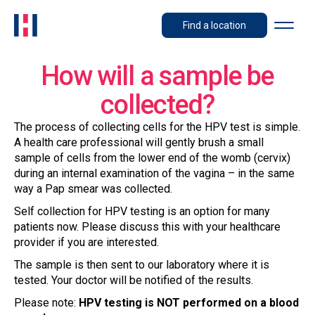
Find a location
How will a sample be
collected?
The process of collecting cells for the HPV test is simple.
A health care professional will gently brush a small
sample of cells from the lower end of the womb (cervix)
during an internal examination of the vagina – in the same
way a Pap smear was collected.
Self collection for HPV testing is an option for many
patients now. Please discuss this with your healthcare
provider if you are interested.
The sample is then sent to our laboratory where it is
tested. Your doctor will be notified of the results.
Please note:
HPV testing is NOT performed on a blood