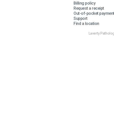
Billing policy
Request a receipt
Out-of-pocket paymen
Support
Find a location
Laverty Patholog