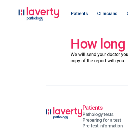
Patients
Clinicians
How long w
We will send your doctor you
copy of the report with you.
Patients
Pathology tests
Preparing for a test
Pre-test information