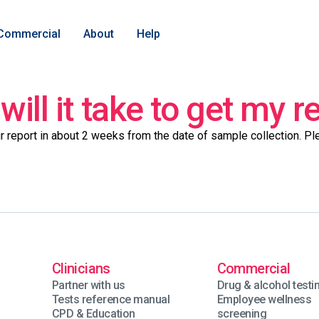
Commercial
About
Help
ill it take to get my r
r report in about 2 weeks from the date of sample collection. P
Clinicians
Commercial
Partner with us
Drug & alcohol testi
Tests reference manual
Employee wellness
CPD & Education
screening