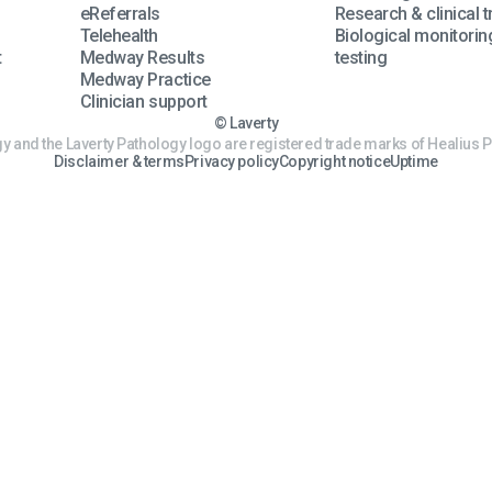
eReferrals
Research & clinical tr
Telehealth
Biological monitorin
t
Medway Results
testing
Medway Practice
Clinician support
© Laverty
y and the Laverty Pathology logo are registered trade marks of Healius P
Disclaimer & terms
Privacy policy
Copyright notice
Uptime