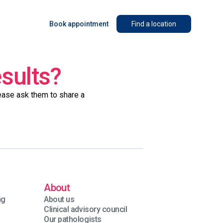
Book appointment
Find a location
esults?
lease ask them to share a
About
ng
About us
Clinical advisory council
Our pathologists