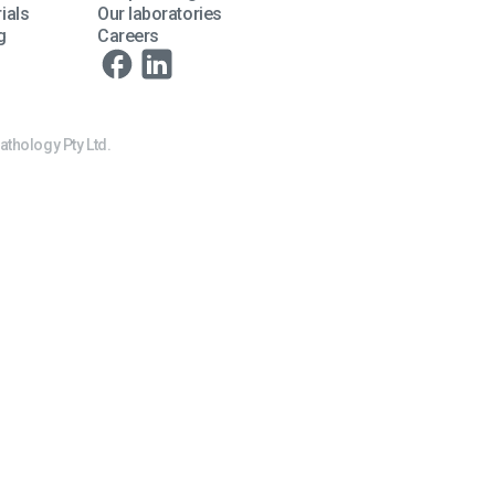
ials
Our laboratories
g
Careers
athology Pty Ltd.