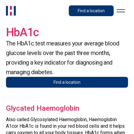
Find a location
HbA1c
The HbA1c test measures your average blood
glucose levels over the past three months,
providing a key indicator for diagnosing and
managing diabetes.
Find a location
Glycated Haemoglobin
Also called Glycosylated Haemoglobin, Haemoglobin
A1cor HbA1c is found in your red blood cells and it helps
carry oxygen to all your body tissues. HbA1c forms when