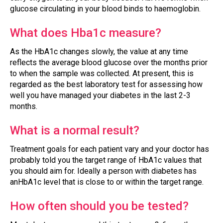
glucose circulating in your blood binds to haemoglobin.
What does Hba1c measure?
As the HbA1c changes slowly, the value at any time
reflects the average blood glucose over the months prior
to when the sample was collected. At present, this is
regarded as the best laboratory test for assessing how
well you have managed your diabetes in the last 2-3
months.
What is a normal result?
Treatment goals for each patient vary and your doctor has
probably told you the target range of HbA1c values that
you should aim for. Ideally a person with diabetes has
anHbA1c level that is close to or within the target range.
How often should you be tested?