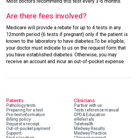
Most doctors recommend this test every 3-6 months.
Are there fees involved?
Medicare will provide a rebate for up to 4 tests in any
12month period (6 tests if pregnant) only if the patient is
known to the laboratory to have diabetes.To be eligible,
your doctor must indicate to us on the request form that
you have established diabetes. Otherwise, you may
receive an account and incur an out-of-pocket expense.
Patients
Clinicians
Pathology tests
Partner with us
Preparing for a test
Tests reference manual
Pre-test information
CPD & Education
Billing policy
eReferrals
Request a receipt
Telehealth
Out-of-pocket payment
Medway Results
Support
Medway Practice
Find a location
Clinician support